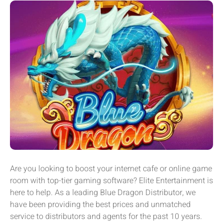
Are you looking to boost your internet cafe or online game
room with top-tier gaming software? Elite Entertainment is
here to help. As a leading Blue Dragon Distributor, we
have been providing the best prices and unmatched
service to distributors and agents for the past 10 years.