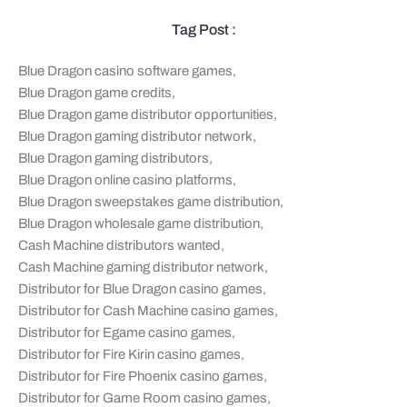
Tag Post :
Blue Dragon casino software games
,
Blue Dragon game credits
,
Blue Dragon game distributor opportunities
,
Blue Dragon gaming distributor network
,
Blue Dragon gaming distributors
,
Blue Dragon online casino platforms
,
Blue Dragon sweepstakes game distribution
,
Blue Dragon wholesale game distribution
,
Cash Machine distributors wanted
,
Cash Machine gaming distributor network
,
Distributor for Blue Dragon casino games
,
Distributor for Cash Machine casino games
,
Distributor for Egame casino games
,
Distributor for Fire Kirin casino games
,
Distributor for Fire Phoenix casino games
,
Distributor for Game Room casino games
,