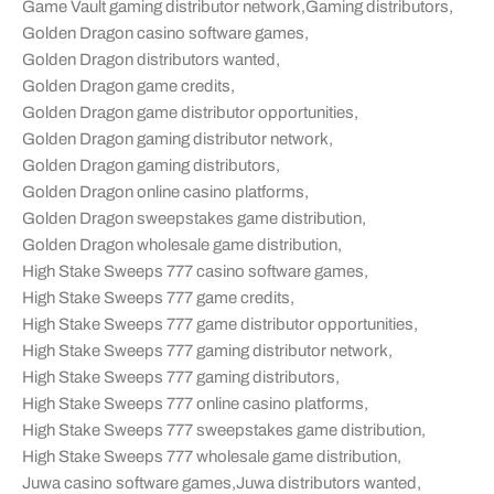
Game Vault gaming distributor network
,
Gaming distributors
,
Golden Dragon casino software games
,
Golden Dragon distributors wanted
,
Golden Dragon game credits
,
Golden Dragon game distributor opportunities
,
Golden Dragon gaming distributor network
,
Golden Dragon gaming distributors
,
Golden Dragon online casino platforms
,
Golden Dragon sweepstakes game distribution
,
Golden Dragon wholesale game distribution
,
High Stake Sweeps 777 casino software games
,
High Stake Sweeps 777 game credits
,
High Stake Sweeps 777 game distributor opportunities
,
High Stake Sweeps 777 gaming distributor network
,
High Stake Sweeps 777 gaming distributors
,
High Stake Sweeps 777 online casino platforms
,
High Stake Sweeps 777 sweepstakes game distribution
,
High Stake Sweeps 777 wholesale game distribution
,
Juwa casino software games
,
Juwa distributors wanted
,