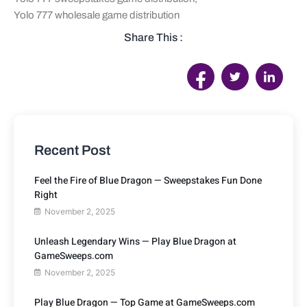
Yolo 777 wholesale game distribution
Share This :
Recent Post
Feel the Fire of Blue Dragon — Sweepstakes Fun Done
Right
November 2, 2025
Unleash Legendary Wins — Play Blue Dragon at
GameSweeps.com
November 2, 2025
Play Blue Dragon — Top Game at GameSweeps.com