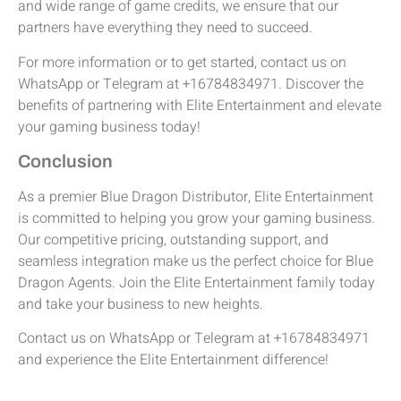
and wide range of game credits, we ensure that our
partners have everything they need to succeed.
For more information or to get started, contact us on
WhatsApp or Telegram at +16784834971. Discover the
benefits of partnering with Elite Entertainment and elevate
your gaming business today!
Conclusion
As a premier Blue Dragon Distributor, Elite Entertainment
is committed to helping you grow your gaming business.
Our competitive pricing, outstanding support, and
seamless integration make us the perfect choice for Blue
Dragon Agents. Join the Elite Entertainment family today
and take your business to new heights.
Contact us on WhatsApp or Telegram at +16784834971
and experience the Elite Entertainment difference!