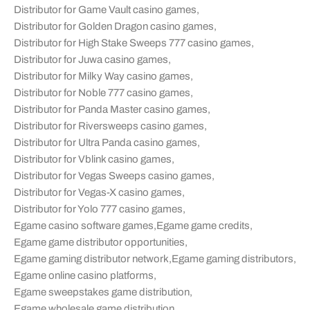
Distributor for Game Vault casino games
,
Distributor for Golden Dragon casino games
,
Distributor for High Stake Sweeps 777 casino games
,
Distributor for Juwa casino games
,
Distributor for Milky Way casino games
,
Distributor for Noble 777 casino games
,
Distributor for Panda Master casino games
,
Distributor for Riversweeps casino games
,
Distributor for Ultra Panda casino games
,
Distributor for Vblink casino games
,
Distributor for Vegas Sweeps casino games
,
Distributor for Vegas-X casino games
,
Distributor for Yolo 777 casino games
,
Egame casino software games
,
Egame game credits
,
Egame game distributor opportunities
,
Egame gaming distributor network
,
Egame gaming distributors
,
Egame online casino platforms
,
Egame sweepstakes game distribution
,
Egame wholesale game distribution
,