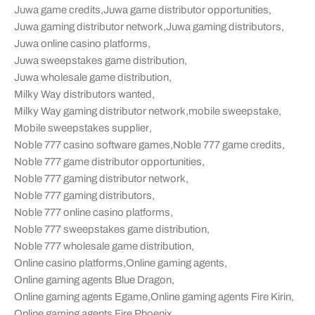
Juwa game credits
,
Juwa game distributor opportunities
,
Juwa gaming distributor network
,
Juwa gaming distributors
,
Juwa online casino platforms
,
Juwa sweepstakes game distribution
,
Juwa wholesale game distribution
,
Milky Way distributors wanted
,
Milky Way gaming distributor network
,
mobile sweepstake
,
Mobile sweepstakes supplier
,
Noble 777 casino software games
,
Noble 777 game credits
,
Noble 777 game distributor opportunities
,
Noble 777 gaming distributor network
,
Noble 777 gaming distributors
,
Noble 777 online casino platforms
,
Noble 777 sweepstakes game distribution
,
Noble 777 wholesale game distribution
,
Online casino platforms
,
Online gaming agents
,
Online gaming agents Blue Dragon
,
Online gaming agents Egame
,
Online gaming agents Fire Kirin
,
Online gaming agents Fire Phoenix
,