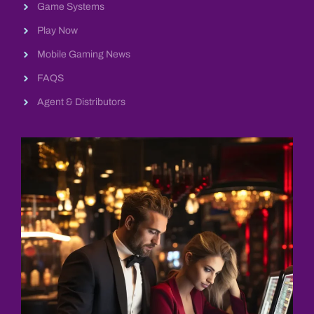
Game Systems
Play Now
Mobile Gaming News
FAQS
Agent & Distributors