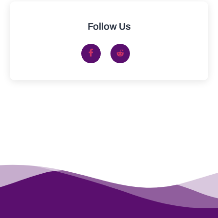
Follow Us