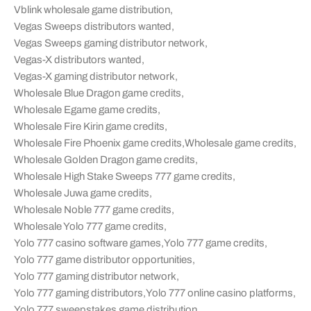
Vblink wholesale game distribution
,
Vegas Sweeps distributors wanted
,
Vegas Sweeps gaming distributor network
,
Vegas-X distributors wanted
,
Vegas-X gaming distributor network
,
Wholesale Blue Dragon game credits
,
Wholesale Egame game credits
,
Wholesale Fire Kirin game credits
,
Wholesale Fire Phoenix game credits
,
Wholesale game credits
,
Wholesale Golden Dragon game credits
,
Wholesale High Stake Sweeps 777 game credits
,
Wholesale Juwa game credits
,
Wholesale Noble 777 game credits
,
Wholesale Yolo 777 game credits
,
Yolo 777 casino software games
,
Yolo 777 game credits
,
Yolo 777 game distributor opportunities
,
Yolo 777 gaming distributor network
,
Yolo 777 gaming distributors
,
Yolo 777 online casino platforms
,
Yolo 777 sweepstakes game distribution
,