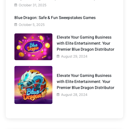
October 31, 2025
Blue Dragon: Safe & Fun Sweepstakes Games
October 5, 2025
Elevate Your Gaming Business
with Elite Entertainment: Your
Premier Blue Dragon Distributor
August 29, 2024
Elevate Your Gaming Business
with Elite Entertainment: Your
Premier Blue Dragon Distributor
August 28, 2024