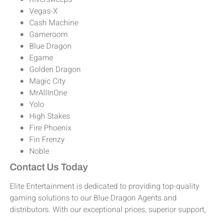
Vegas-X
Cash Machine
Gameroom
Blue Dragon
Egame
Golden Dragon
Magic City
MrAllInOne
Yolo
High Stakes
Fire Phoenix
Fin Frenzy
Noble
Contact Us Today
Elite Entertainment is dedicated to providing top-quality
gaming solutions to our Blue Dragon Agents and
distributors. With our exceptional prices, superior support,