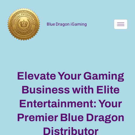
Blue Dragon iGaming
Elevate Your Gaming
Business with Elite
Entertainment: Your
Premier Blue Dragon
Distributor