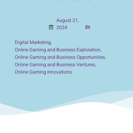
August 21,
2024
Digital Marketing
,
Online Gaming and Business Exploration
,
Online Gaming and Business Opportunities
,
Online Gaming and Business Ventures
,
Online Gaming Innovations