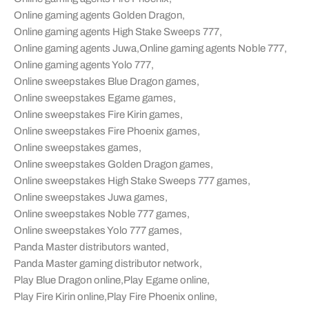
Online gaming agents Golden Dragon
,
Online gaming agents High Stake Sweeps 777
,
Online gaming agents Juwa
,
Online gaming agents Noble 777
,
Online gaming agents Yolo 777
,
Online sweepstakes Blue Dragon games
,
Online sweepstakes Egame games
,
Online sweepstakes Fire Kirin games
,
Online sweepstakes Fire Phoenix games
,
Online sweepstakes games
,
Online sweepstakes Golden Dragon games
,
Online sweepstakes High Stake Sweeps 777 games
,
Online sweepstakes Juwa games
,
Online sweepstakes Noble 777 games
,
Online sweepstakes Yolo 777 games
,
Panda Master distributors wanted
,
Panda Master gaming distributor network
,
Play Blue Dragon online
,
Play Egame online
,
Play Fire Kirin online
,
Play Fire Phoenix online
,