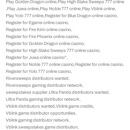
Play Golden Dragon online
,
Play High Stake Sweeps 777 online
,
Play Juwa online
,
Play Noble 777 online
,
Play Vblink online
,
Play Yolo 777 online
,
Register for Blue Dragon online casino
,
Register for Egame online casino
,
Register for Fire Kirin online casino
,
Register for Fire Phoenix online casino
,
Register for Golden Dragon online casino
,
Register for High Stake Sweeps 777 online casino
,
Register for Juwa online casino"
,
Register for Noble 777 online casino
,
Register for online casino
,
Register for Yolo 777 online casino
,
Riversweeps distributors wanted
,
Riversweeps gaming distributor network
,
sweepstakes supplier
,
Ultra Panda distributors wanted
,
Ultra Panda gaming distributor network
,
Vblink distributors wanted
,
Vblink game credits
,
Vblink game distributor opportunities
,
Vblink gaming distributor network
,
Vblink sweepstakes game distribution
,