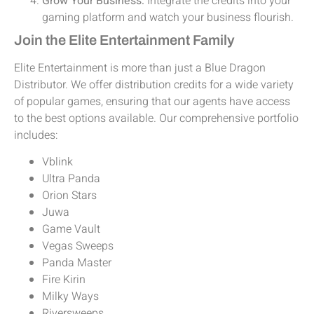
Grow Your Business:
Integrate the credits into your
gaming platform and watch your business flourish.
Join the Elite Entertainment Family
Elite Entertainment is more than just a Blue Dragon
Distributor. We offer distribution credits for a wide variety
of popular games, ensuring that our agents have access
to the best options available. Our comprehensive portfolio
includes:
Vblink
Ultra Panda
Orion Stars
Juwa
Game Vault
Vegas Sweeps
Panda Master
Fire Kirin
Milky Ways
Riversweeps