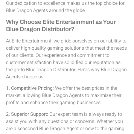
Our dedication to excellence makes us the top choice for
Blue Dragon Agents around the globe.
Why Choose Elite Entertainment as Your
Blue Dragon Distributor?
At Elite Entertainment, we pride ourselves on our ability to
deliver high-quality gaming solutions that meet the needs
of our clients. Our experience and commitment to
customer satisfaction have solidified our reputation as
the go-to Blue Dragon Distributor. Here’s why Blue Dragon
Agents choose us:
1. Competitive Pricing:
We offer the best prices in the
market, allowing Blue Dragon Agents to maximize their
profits and enhance their gaming businesses.
2. Superior Support:
Our expert team is always ready to
assist you with any questions or concerns. Whether you
are a seasoned Blue Dragon Agent or new to the gaming