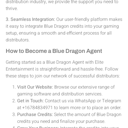
distribution industry, we provide the support you need to
thrive.
3. Seamless Integration:
Our user-friendly platform makes
it easy to integrate Blue Dragon credits into your gaming
setup, ensuring a smooth and efficient process for all
distributors.
How to Become a Blue Dragon Agent
Getting started as a Blue Dragon Agent with Elite
Entertainment is straightforward and hassle-free. Follow
these steps to join our network of successful distributors:
Visit Our Website:
Browse our extensive range of
gaming software and distribution services.
Get in Touch:
Contact us via WhatsApp or Telegram
at +16784834971 to learn more or to place an order.
Purchase Credits:
Select the amount of Blue Dragon
credits you need and finalize your purchase.