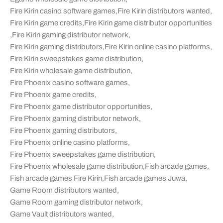
Fire Kirin casino software games
,
Fire Kirin distributors wanted
,
Fire Kirin game credits
,
Fire Kirin game distributor opportunities
,
Fire Kirin gaming distributor network
,
Fire Kirin gaming distributors
,
Fire Kirin online casino platforms
,
Fire Kirin sweepstakes game distribution
,
Fire Kirin wholesale game distribution
,
Fire Phoenix casino software games
,
Fire Phoenix game credits
,
Fire Phoenix game distributor opportunities
,
Fire Phoenix gaming distributor network
,
Fire Phoenix gaming distributors
,
Fire Phoenix online casino platforms
,
Fire Phoenix sweepstakes game distribution
,
Fire Phoenix wholesale game distribution
,
Fish arcade games
,
Fish arcade games Fire Kirin
,
Fish arcade games Juwa
,
Game Room distributors wanted
,
Game Room gaming distributor network
,
Game Vault distributors wanted
,