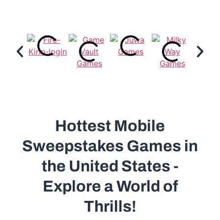
Hottest Mobile
Sweepstakes Games in
the United States -
Explore a World of
Thrills!