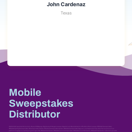
John Cardenaz
Texas
Mobile
Sweepstakes
Distributor
#vblink #ultrapanda #orionstars #juwa #milkyways #gamevault #vegassweeps #gameroom #pandamaster #firekirin #riversweeps #MobileSweepstakes
#MobileGamingSweepstakes #SweepstakesGames #OnlineSweepstakesGames #MobileSweepstakesApp are core keywords that drive the essence of our
platform. Engage in a variety of game types like #MobileSlotGames #MobileCasinoSweepstakes #MobileInstantWinGames #MobilePrizeGames tailored to provide