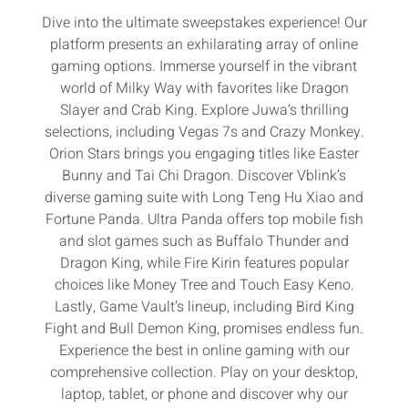
Dive into the ultimate sweepstakes experience! Our
platform presents an exhilarating array of online
gaming options. Immerse yourself in the vibrant
world of Milky Way with favorites like Dragon
Slayer and Crab King. Explore Juwa’s thrilling
selections, including Vegas 7s and Crazy Monkey.
Orion Stars brings you engaging titles like Easter
Bunny and Tai Chi Dragon. Discover Vblink’s
diverse gaming suite with Long Teng Hu Xiao and
Fortune Panda. Ultra Panda offers top mobile fish
and slot games such as Buffalo Thunder and
Dragon King, while Fire Kirin features popular
choices like Money Tree and Touch Easy Keno.
Lastly, Game Vault’s lineup, including Bird King
Fight and Bull Demon King, promises endless fun.
Experience the best in online gaming with our
comprehensive collection. Play on your desktop,
laptop, tablet, or phone and discover why our