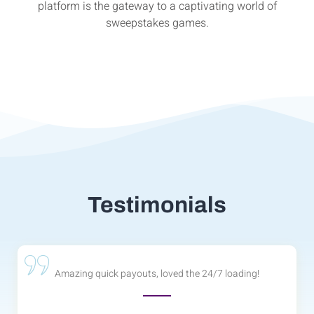
platform is the gateway to a captivating world of
sweepstakes games.
Testimonials
Amazing quick payouts, loved the 24/7 loading!