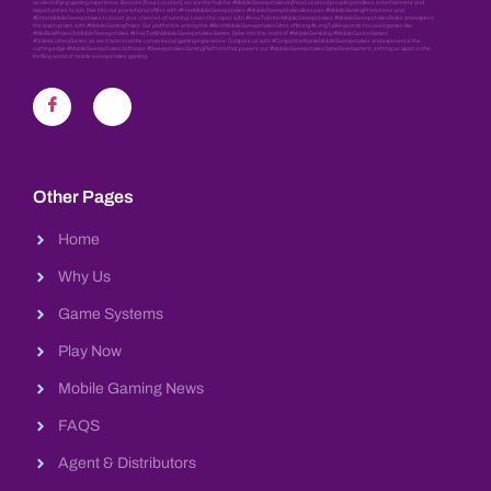
an electrifying gaming experience. Based in [Your Location], we are the hub for #MobileSweepstakesIn[YourLocation] providing endless entertainment and
opportunities to win. Dive into our promotional offers with #FreeMobileSweepstakes #MobileSweepstakesBonuses #MobileGamingPromotions and
#EnterMobileSweepstakes to boost your chances of winning. Learn the ropes with #HowToEnterMobileSweepstakes #MobileSweepstakesRules and explore
the lavish prizes with #MobileGamingPrizes. Our platform is among the #BestMobileSweepstakesSites offering #LongTailKeywords focused games like
#WinRealPrizesOnMobileSweepstakes #HowToWinMobileSweepstakesGames. Delve into the realm of #MobileGambling #MobileCasinoGames
#OnlineLotteryGames as we transcend the conventional gaming experience. Compare us with #CompetitorNameMobileSweepstakes and experience the
cutting-edge #MobileSweepstakesSoftware #SweepstakesGamingPlatform that powers our #MobileSweepstakesGameDevelopment, setting us apart in the
thrilling world of mobile sweepstakes gaming.
Riversweeps Distributor
Other Pages
Home
Why Us
Game Systems
Play Now
Mobile Gaming News
FAQS
Agent & Distributors