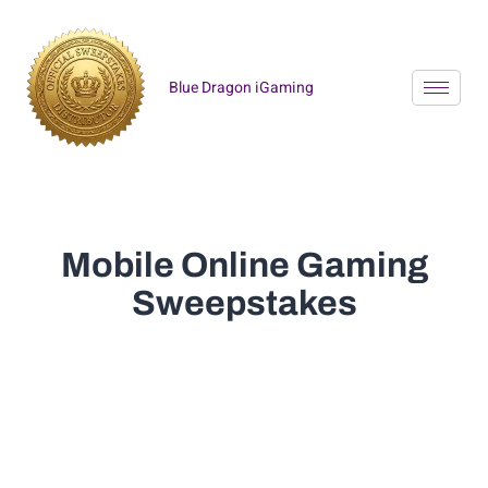
Blue Dragon iGaming
Mobile Online Gaming
Sweepstakes