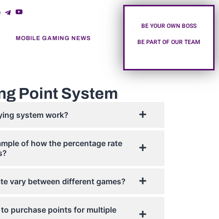
BE YOUR OWN BOSS
MOBILE GAMING NEWS
BE PART OF OUR TEAM
ng Point System
ying system work?
mple of how the percentage rate
s?
te vary between different games?
to purchase points for multiple