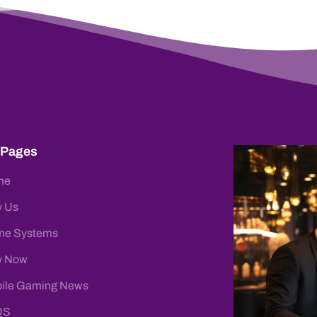
 Pages
me
 Us
e Systems
y Now
ile Gaming News
QS