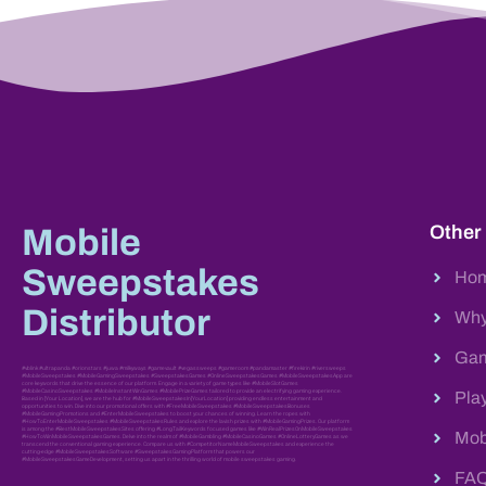
Other
Mobile
Sweepstakes
Ho
Distributor
Why
Gam
#vblink #ultrapanda #orionstars #juwa #milkyways #gamevault #vegassweeps #gameroom #pandamaster #firekirin #riversweeps
#MobileSweepstakes #MobileGamingSweepstakes #SweepstakesGames #OnlineSweepstakesGames #MobileSweepstakesApp are
core keywords that drive the essence of our platform. Engage in a variety of game types like #MobileSlotGames
#MobileCasinoSweepstakes #MobileInstantWinGames #MobilePrizeGames tailored to provide an electrifying gaming experience.
Pla
Based in [Your Location], we are the hub for #MobileSweepstakesIn[YourLocation] providing endless entertainment and
opportunities to win. Dive into our promotional offers with #FreeMobileSweepstakes #MobileSweepstakesBonuses
#MobileGamingPromotions and #EnterMobileSweepstakes to boost your chances of winning. Learn the ropes with
#HowToEnterMobileSweepstakes #MobileSweepstakesRules and explore the lavish prizes with #MobileGamingPrizes. Our platform
is among the #BestMobileSweepstakesSites offering #LongTailKeywords focused games like #WinRealPrizesOnMobileSweepstakes
Mob
#HowToWinMobileSweepstakesGames. Delve into the realm of #MobileGambling #MobileCasinoGames #OnlineLotteryGames as we
transcend the conventional gaming experience. Compare us with #CompetitorNameMobileSweepstakes and experience the
cutting-edge #MobileSweepstakesSoftware #SweepstakesGamingPlatform that powers our
#MobileSweepstakesGameDevelopment, setting us apart in the thrilling world of mobile sweepstakes gaming.
FA