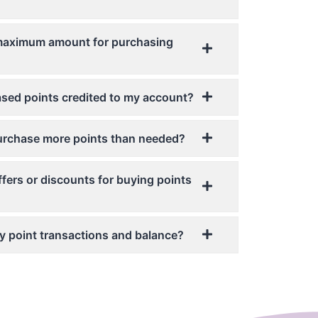
 maximum amount for purchasing
sed points credited to my account?
 purchase more points than needed?
ffers or discounts for buying points
 my point transactions and balance?