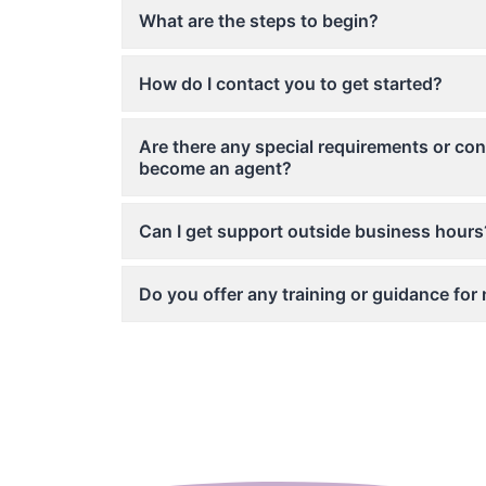
What are the steps to begin?
How do I contact you to get started?
Are there any special requirements or con
become an agent?
Can I get support outside business hours
Do you offer any training or guidance fo