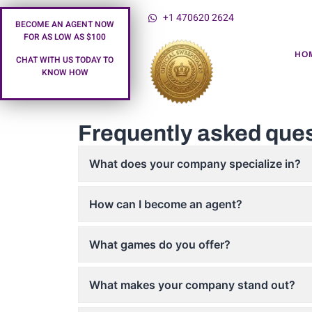
+1 470620 2624
BECOME AN AGENT NOW
FOR AS LOW AS $100
HO
CHAT WITH US TODAY TO
KNOW HOW
Frequently asked que
What does your company specialize in?
How can I become an agent?
What games do you offer?
What makes your company stand out?