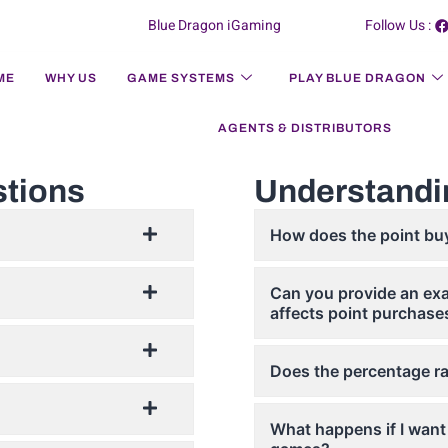
Blue Dragon iGaming
Follow Us :
ME
WHY US
GAME SYSTEMS
PLAY BLUE DRAGON
AGENTS & DISTRIBUTORS
stions
Understandi
How does the point bu
Can you provide an exa
affects point purchase
Does the percentage ra
What happens if I want 