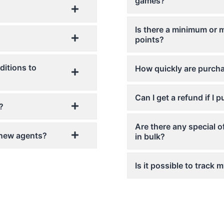
games?
Is there a minimum or
points?
ditions to
How quickly are purcha
Can I get a refund if I
?
Are there any special o
r new agents?
in bulk?
Is it possible to track