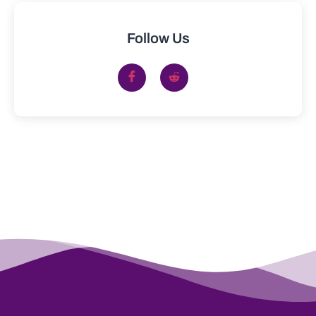
Follow Us