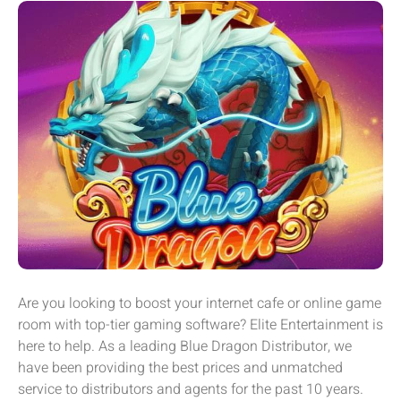
Are you looking to boost your internet cafe or online game
room with top-tier gaming software? Elite Entertainment is
here to help. As a leading Blue Dragon Distributor, we
have been providing the best prices and unmatched
service to distributors and agents for the past 10 years.