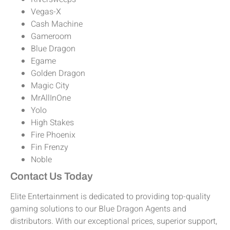
Vegas-X
Cash Machine
Gameroom
Blue Dragon
Egame
Golden Dragon
Magic City
MrAllInOne
Yolo
High Stakes
Fire Phoenix
Fin Frenzy
Noble
Contact Us Today
Elite Entertainment is dedicated to providing top-quality
gaming solutions to our Blue Dragon Agents and
distributors. With our exceptional prices, superior support,