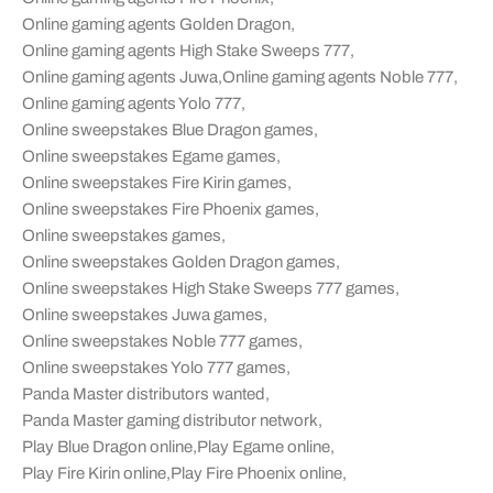
Online gaming agents Golden Dragon
,
Online gaming agents High Stake Sweeps 777
,
Online gaming agents Juwa
,
Online gaming agents Noble 777
,
Online gaming agents Yolo 777
,
Online sweepstakes Blue Dragon games
,
Online sweepstakes Egame games
,
Online sweepstakes Fire Kirin games
,
Online sweepstakes Fire Phoenix games
,
Online sweepstakes games
,
Online sweepstakes Golden Dragon games
,
Online sweepstakes High Stake Sweeps 777 games
,
Online sweepstakes Juwa games
,
Online sweepstakes Noble 777 games
,
Online sweepstakes Yolo 777 games
,
Panda Master distributors wanted
,
Panda Master gaming distributor network
,
Play Blue Dragon online
,
Play Egame online
,
Play Fire Kirin online
,
Play Fire Phoenix online
,