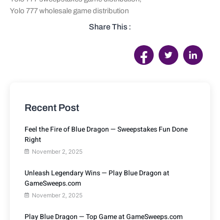
Yolo 777 wholesale game distribution
Share This :
Recent Post
Feel the Fire of Blue Dragon — Sweepstakes Fun Done
Right
November 2, 2025
Unleash Legendary Wins — Play Blue Dragon at
GameSweeps.com
November 2, 2025
Play Blue Dragon — Top Game at GameSweeps.com