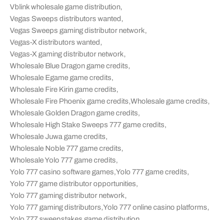
Vblink wholesale game distribution
,
Vegas Sweeps distributors wanted
,
Vegas Sweeps gaming distributor network
,
Vegas-X distributors wanted
,
Vegas-X gaming distributor network
,
Wholesale Blue Dragon game credits
,
Wholesale Egame game credits
,
Wholesale Fire Kirin game credits
,
Wholesale Fire Phoenix game credits
,
Wholesale game credits
,
Wholesale Golden Dragon game credits
,
Wholesale High Stake Sweeps 777 game credits
,
Wholesale Juwa game credits
,
Wholesale Noble 777 game credits
,
Wholesale Yolo 777 game credits
,
Yolo 777 casino software games
,
Yolo 777 game credits
,
Yolo 777 game distributor opportunities
,
Yolo 777 gaming distributor network
,
Yolo 777 gaming distributors
,
Yolo 777 online casino platforms
,
Yolo 777 sweepstakes game distribution
,