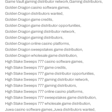
Game Vault gaming distributor network
,
Gaming distributors
,
Golden Dragon casino software games
,
Golden Dragon distributors wanted
,
Golden Dragon game credits
,
Golden Dragon game distributor opportunities
,
Golden Dragon gaming distributor network
,
Golden Dragon gaming distributors
,
Golden Dragon online casino platforms
,
Golden Dragon sweepstakes game distribution
,
Golden Dragon wholesale game distribution
,
High Stake Sweeps 777 casino software games
,
High Stake Sweeps 777 game credits
,
High Stake Sweeps 777 game distributor opportunities
,
High Stake Sweeps 777 gaming distributor network
,
High Stake Sweeps 777 gaming distributors
,
High Stake Sweeps 777 online casino platforms
,
High Stake Sweeps 777 sweepstakes game distribution
,
High Stake Sweeps 777 wholesale game distribution
,
Juwa casino software games
,
Juwa distributors wanted
,