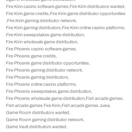
Fire Kirin casino software games
,
Fire Kirin distributors wanted
,
Fire Kirin game credits
,
Fire Kirin game distributor opportunities
,
Fire Kirin gaming distributor network
,
Fire Kirin gaming distributors
,
Fire Kirin online casino platforms
,
Fire Kirin sweepstakes game distribution
,
Fire Kirin wholesale game distribution
,
Fire Phoenix casino software games
,
Fire Phoenix game credits
,
Fire Phoenix game distributor opportunities
,
Fire Phoenix gaming distributor network
,
Fire Phoenix gaming distributors
,
Fire Phoenix online casino platforms
,
Fire Phoenix sweepstakes game distribution
,
Fire Phoenix wholesale game distribution
,
Fish arcade games
,
Fish arcade games Fire Kirin
,
Fish arcade games Juwa
,
Game Room distributors wanted
,
Game Room gaming distributor network
,
Game Vault distributors wanted
,