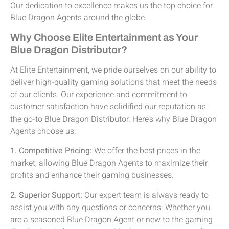
Our dedication to excellence makes us the top choice for
Blue Dragon Agents around the globe.
Why Choose Elite Entertainment as Your
Blue Dragon Distributor?
At Elite Entertainment, we pride ourselves on our ability to
deliver high-quality gaming solutions that meet the needs
of our clients. Our experience and commitment to
customer satisfaction have solidified our reputation as
the go-to Blue Dragon Distributor. Here’s why Blue Dragon
Agents choose us:
1. Competitive Pricing:
We offer the best prices in the
market, allowing Blue Dragon Agents to maximize their
profits and enhance their gaming businesses.
2. Superior Support:
Our expert team is always ready to
assist you with any questions or concerns. Whether you
are a seasoned Blue Dragon Agent or new to the gaming