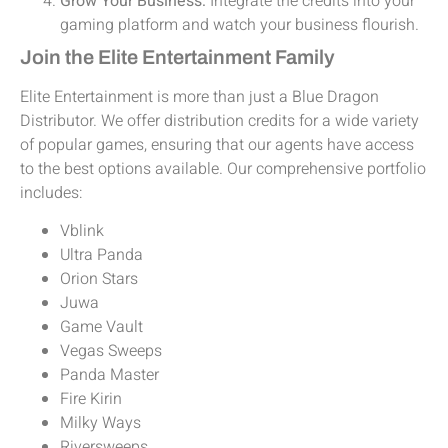
Grow Your Business:
Integrate the credits into your
gaming platform and watch your business flourish.
Join the Elite Entertainment Family
Elite Entertainment is more than just a Blue Dragon
Distributor. We offer distribution credits for a wide variety
of popular games, ensuring that our agents have access
to the best options available. Our comprehensive portfolio
includes:
Vblink
Ultra Panda
Orion Stars
Juwa
Game Vault
Vegas Sweeps
Panda Master
Fire Kirin
Milky Ways
Riversweeps