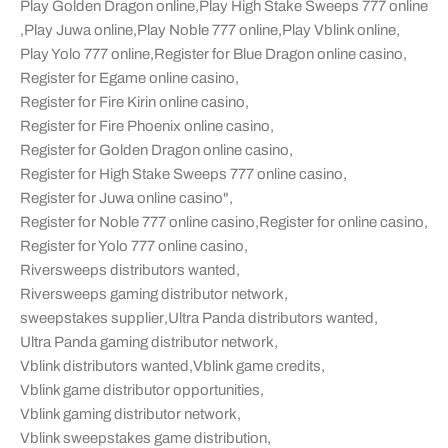
Play Golden Dragon online
,
Play High Stake Sweeps 777 online
,
Play Juwa online
,
Play Noble 777 online
,
Play Vblink online
,
Play Yolo 777 online
,
Register for Blue Dragon online casino
,
Register for Egame online casino
,
Register for Fire Kirin online casino
,
Register for Fire Phoenix online casino
,
Register for Golden Dragon online casino
,
Register for High Stake Sweeps 777 online casino
,
Register for Juwa online casino"
,
Register for Noble 777 online casino
,
Register for online casino
,
Register for Yolo 777 online casino
,
Riversweeps distributors wanted
,
Riversweeps gaming distributor network
,
sweepstakes supplier
,
Ultra Panda distributors wanted
,
Ultra Panda gaming distributor network
,
Vblink distributors wanted
,
Vblink game credits
,
Vblink game distributor opportunities
,
Vblink gaming distributor network
,
Vblink sweepstakes game distribution
,