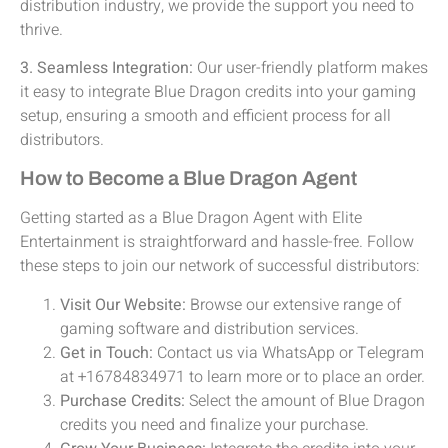
distribution industry, we provide the support you need to
thrive.
3. Seamless Integration:
Our user-friendly platform makes
it easy to integrate Blue Dragon credits into your gaming
setup, ensuring a smooth and efficient process for all
distributors.
How to Become a Blue Dragon Agent
Getting started as a Blue Dragon Agent with Elite
Entertainment is straightforward and hassle-free. Follow
these steps to join our network of successful distributors:
Visit Our Website:
Browse our extensive range of
gaming software and distribution services.
Get in Touch:
Contact us via WhatsApp or Telegram
at +16784834971 to learn more or to place an order.
Purchase Credits:
Select the amount of Blue Dragon
credits you need and finalize your purchase.