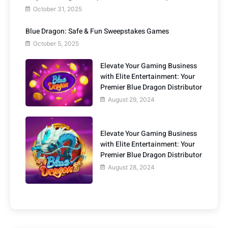
October 31, 2025
Blue Dragon: Safe & Fun Sweepstakes Games
October 5, 2025
Elevate Your Gaming Business
with Elite Entertainment: Your
Premier Blue Dragon Distributor
August 29, 2024
Elevate Your Gaming Business
with Elite Entertainment: Your
Premier Blue Dragon Distributor
August 28, 2024