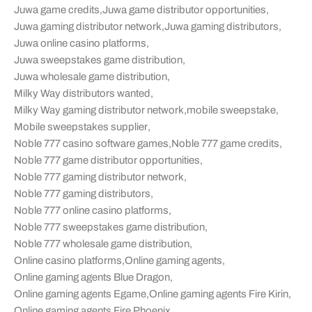
Juwa game credits
,
Juwa game distributor opportunities
,
Juwa gaming distributor network
,
Juwa gaming distributors
,
Juwa online casino platforms
,
Juwa sweepstakes game distribution
,
Juwa wholesale game distribution
,
Milky Way distributors wanted
,
Milky Way gaming distributor network
,
mobile sweepstake
,
Mobile sweepstakes supplier
,
Noble 777 casino software games
,
Noble 777 game credits
,
Noble 777 game distributor opportunities
,
Noble 777 gaming distributor network
,
Noble 777 gaming distributors
,
Noble 777 online casino platforms
,
Noble 777 sweepstakes game distribution
,
Noble 777 wholesale game distribution
,
Online casino platforms
,
Online gaming agents
,
Online gaming agents Blue Dragon
,
Online gaming agents Egame
,
Online gaming agents Fire Kirin
,
Online gaming agents Fire Phoenix
,