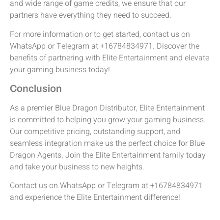
and wide range of game credits, we ensure that our
partners have everything they need to succeed.
For more information or to get started, contact us on
WhatsApp or Telegram at +16784834971. Discover the
benefits of partnering with Elite Entertainment and elevate
your gaming business today!
Conclusion
As a premier Blue Dragon Distributor, Elite Entertainment
is committed to helping you grow your gaming business.
Our competitive pricing, outstanding support, and
seamless integration make us the perfect choice for Blue
Dragon Agents. Join the Elite Entertainment family today
and take your business to new heights.
Contact us on WhatsApp or Telegram at +16784834971
and experience the Elite Entertainment difference!