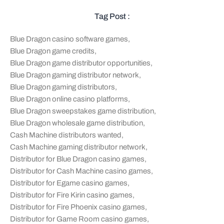
Tag Post :
Blue Dragon casino software games
,
Blue Dragon game credits
,
Blue Dragon game distributor opportunities
,
Blue Dragon gaming distributor network
,
Blue Dragon gaming distributors
,
Blue Dragon online casino platforms
,
Blue Dragon sweepstakes game distribution
,
Blue Dragon wholesale game distribution
,
Cash Machine distributors wanted
,
Cash Machine gaming distributor network
,
Distributor for Blue Dragon casino games
,
Distributor for Cash Machine casino games
,
Distributor for Egame casino games
,
Distributor for Fire Kirin casino games
,
Distributor for Fire Phoenix casino games
,
Distributor for Game Room casino games
,