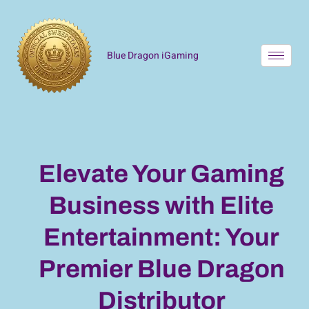
Blue Dragon iGaming
Elevate Your Gaming
Business with Elite
Entertainment: Your
Premier Blue Dragon
Distributor