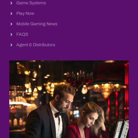
Game Systems
Play Now
Mobile Gaming News
FAQS
Agent & Distributors