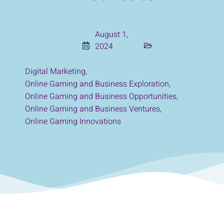
August 1,
2024
Digital Marketing
,
Online Gaming and Business Exploration
,
Online Gaming and Business Opportunities
,
Online Gaming and Business Ventures
,
Online Gaming Innovations