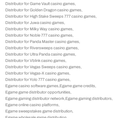
Distributor for Game Vault casino games
,
Distributor for Golden Dragon casino games
,
Distributor for High Stake Sweeps 777 casino games
,
Distributor for Juwa casino games
,
Distributor for Milky Way casino games
,
Distributor for Noble 777 casino games
,
Distributor for Panda Master casino games
,
Distributor for Riversweeps casino games
,
Distributor for Ultra Panda casino games
,
Distributor for Vblink casino games
,
Distributor for Vegas Sweeps casino games
,
Distributor for Vegas-X casino games
,
Distributor for Yolo 777 casino games
,
Egame casino software games
,
Egame game credits
,
Egame game distributor opportunities
,
Egame gaming distributor network
,
Egame gaming distributors
,
Egame online casino platforms
,
Egame sweepstakes game distribution
,
Egame wholesale game distribution
,