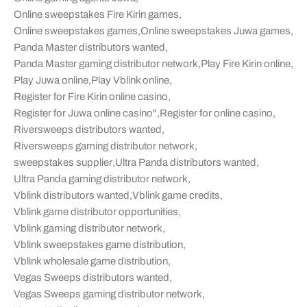
Online sweepstakes Fire Kirin games
,
Online sweepstakes games
,
Online sweepstakes Juwa games
,
Panda Master distributors wanted
,
Panda Master gaming distributor network
,
Play Fire Kirin online
,
Play Juwa online
,
Play Vblink online
,
Register for Fire Kirin online casino
,
Register for Juwa online casino"
,
Register for online casino
,
Riversweeps distributors wanted
,
Riversweeps gaming distributor network
,
sweepstakes supplier
,
Ultra Panda distributors wanted
,
Ultra Panda gaming distributor network
,
Vblink distributors wanted
,
Vblink game credits
,
Vblink game distributor opportunities
,
Vblink gaming distributor network
,
Vblink sweepstakes game distribution
,
Vblink wholesale game distribution
,
Vegas Sweeps distributors wanted
,
Vegas Sweeps gaming distributor network
,