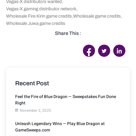
Vegas-X distributors wanted
,
Vegas-X gaming distributor network
,
Wholesale Fire Kirin game credits
,
Wholesale game credits
,
Wholesale Juwa game credits
Share This :
Recent Post
Feel the Fire of Blue Dragon — Sweepstakes Fun Done
Right
November 2, 2025
Unleash Legendary Wins — Play Blue Dragon at
GameSweeps.com