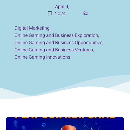
April 4,
2024
Digital Marketing
,
Online Gaming and Business Exploration
,
Online Gaming and Business Opportunities
,
Online Gaming and Business Ventures
,
Online Gaming Innovations