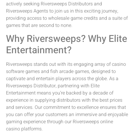
actively seeking Riversweeps Distributors and
Riversweeps Agents to join us in this exciting journey,
providing access to wholesale game credits and a suite of
games that are second to none.
Why Riversweeps? Why Elite
Entertainment?
Riversweeps stands out with its engaging array of casino
software games and fish arcade games, designed to
captivate and entertain players across the globe. As a
Riversweeps Distributor, partnering with Elite
Entertainment means you’re backed by a decade of
experience in supplying distributors with the best prices
and services. Our commitment to excellence ensures that
you can offer your customers an immersive and enjoyable
gaming experience through our Riversweeps online
casino platforms.