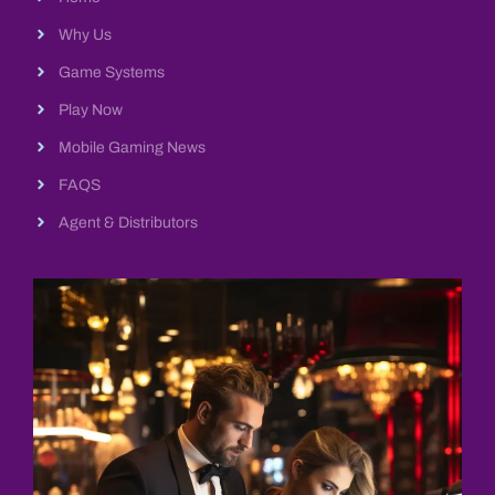
Why Us
Game Systems
Play Now
Mobile Gaming News
FAQS
Agent & Distributors