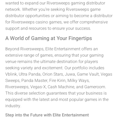
wanted to expand our Riversweeps gaming distributor
network. Whether you’re seeking Riversweeps game
distributor opportunities or aiming to become a distributor
for Riversweeps casino games, we offer comprehensive
support and resources to ensure your success.
A World of Gaming at Your Fingertips
Beyond Riversweeps, Elite Entertainment offers an
extensive range of games, ensuring that your gaming
venue remains the ultimate destination for players
seeking variety and excitement. Our portfolio includes
Vblink, Ultra Panda, Orion Stars, Juwa, Game Vault, Vegas
Sweeps, Panda Master, Fire Kirin, Milky Ways,
Riversweeps, Vegas-X, Cash Machine, and Gameroom.
This diverse selection guarantees that your business is
equipped with the latest and most popular games in the
industry.
Step into the Future with Elite Entertainment