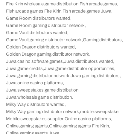
Fire Kirin wholesale game distribution
,
Fish arcade games
,
Fish arcade games Fire Kirin
,
Fish arcade games Juwa
,
Game Room distributors wanted
,
Game Room gaming distributor network
,
Game Vault distributors wanted
,
Game Vault gaming distributor network
,
Gaming distributors
,
Golden Dragon distributors wanted
,
Golden Dragon gaming distributor network
,
Juwa casino software games
,
Juwa distributors wanted
,
Juwa game credits
,
Juwa game distributor opportunities
,
Juwa gaming distributor network
,
Juwa gaming distributors
,
Juwa online casino platforms
,
Juwa sweepstakes game distribution
,
Juwa wholesale game distribution
,
Milky Way distributors wanted
,
Milky Way gaming distributor network
,
mobile sweepstake
,
Mobile sweepstakes supplier
,
Online casino platforms
,
Online gaming agents
,
Online gaming agents Fire Kirin
,
Online gaming agents Juwa
,