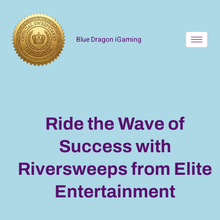
Blue Dragon iGaming
Ride the Wave of
Success with
Riversweeps from Elite
Entertainment