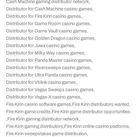
Cash Machine gaming distributor network
,
Distributor for Cash Machine casino games
,
Distributor for Fire Kirin casino games
,
Distributor for Game Room casino games
,
Distributor for Game Vault casino games
,
Distributor for Golden Dragon casino games
,
Distributor for Juwa casino games
,
Distributor for Milky Way casino games
,
Distributor for Panda Master casino games
,
Distributor for Riversweeps casino games
,
Distributor for Ultra Panda casino games
,
Distributor for Vblink casino games
,
Distributor for Vegas Sweeps casino games
,
Distributor for Vegas-X casino games
,
Fire Kirin casino software games
,
Fire Kirin distributors wanted
,
Fire Kirin game credits
,
Fire Kirin game distributor opportunities
,
Fire Kirin gaming distributor network
,
Fire Kirin gaming distributors
,
Fire Kirin online casino platforms
,
Fire Kirin sweepstakes game distribution
,