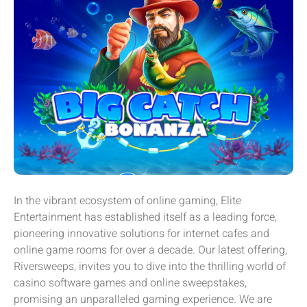
In the vibrant ecosystem of online gaming, Elite
Entertainment has established itself as a leading force,
pioneering innovative solutions for internet cafes and
online game rooms for over a decade. Our latest offering,
Riversweeps, invites you to dive into the thrilling world of
casino software games and online sweepstakes,
promising an unparalleled gaming experience. We are