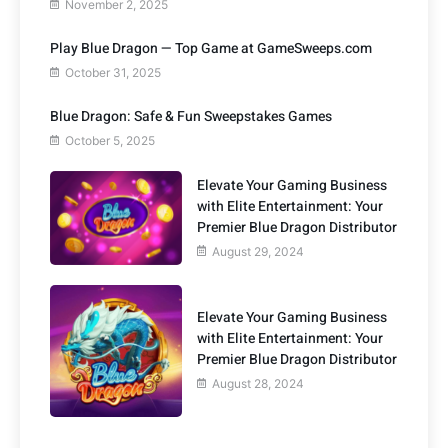
November 2, 2025
Play Blue Dragon — Top Game at GameSweeps.com
October 31, 2025
Blue Dragon: Safe & Fun Sweepstakes Games
October 5, 2025
Elevate Your Gaming Business
with Elite Entertainment: Your
Premier Blue Dragon Distributor
August 29, 2024
Elevate Your Gaming Business
with Elite Entertainment: Your
Premier Blue Dragon Distributor
August 28, 2024