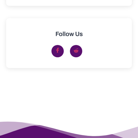
Follow Us