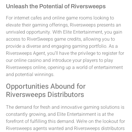
Unleash the Potential of Riversweeps
For internet cafes and online game rooms looking to
elevate their gaming offerings, Riversweeps presents an
unrivaled opportunity. With Elite Entertainment, you gain
access to RiverSweeps game credits, allowing you to
provide a diverse and engaging gaming portfolio. As a
Riversweeps Agent, you’ll have the privilege to register for
our online casino and introduce your players to play
Riversweeps online, opening up a world of entertainment
and potential winnings.
Opportunities Abound for
Riversweeps Distributors
The demand for fresh and innovative gaming solutions is
constantly growing, and Elite Entertainment is at the
forefront of fulfilling this demand. We’re on the lookout for
Riversweeps agents wanted and Riversweeps distributors