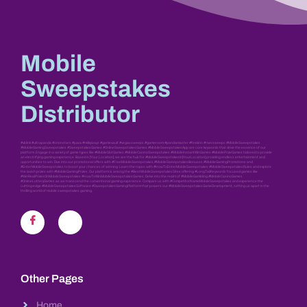
Mobile
Sweepstakes
Distributor
#vblink #ultrapanda #orionstars #juwa #milkyways #gamevault #vegassweeps #gameroom #pandamaster #firekirin #riversweeps #MobileSweepstakes
#MobileGamingSweepstakes #SweepstakesGames #OnlineSweepstakesGames #MobileSweepstakesApp are core keywords that drive the essence of our
platform. Engage in a variety of game types like #MobileSlotGames #MobileCasinoSweepstakes #MobileInstantWinGames #MobilePrizeGames tailored to provide
an electrifying gaming experience. Based in [Your Location], we are the hub for #MobileSweepstakesIn[YourLocation] providing endless entertainment and
opportunities to win. Dive into our promotional offers with #FreeMobileSweepstakes #MobileSweepstakesBonuses #MobileGamingPromotions and
#EnterMobileSweepstakes to boost your chances of winning. Learn the ropes with #HowToEnterMobileSweepstakes #MobileSweepstakesRules and explore
the lavish prizes with #MobileGamingPrizes. Our platform is among the #BestMobileSweepstakesSites offering #LongTailKeywords focused games like
#WinRealPrizesOnMobileSweepstakes #HowToWinMobileSweepstakesGames. Delve into the realm of #MobileGambling #MobileCasinoGames
#OnlineLotteryGames as we transcend the conventional gaming experience. Compare us with #CompetitorNameMobileSweepstakes and experience the
cutting-edge #MobileSweepstakesSoftware #SweepstakesGamingPlatform that powers our #MobileSweepstakesGameDevelopment, setting us apart in the
thrilling world of mobile sweepstakes gaming.
Riversweeps Distributor
Other Pages
Home