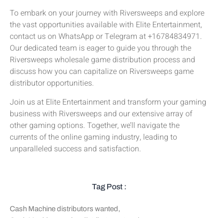
To embark on your journey with Riversweeps and explore
the vast opportunities available with Elite Entertainment,
contact us on WhatsApp or Telegram at +16784834971.
Our dedicated team is eager to guide you through the
Riversweeps wholesale game distribution process and
discuss how you can capitalize on Riversweeps game
distributor opportunities.
Join us at Elite Entertainment and transform your gaming
business with Riversweeps and our extensive array of
other gaming options. Together, we’ll navigate the
currents of the online gaming industry, leading to
unparalleled success and satisfaction.
Tag Post :
Cash Machine distributors wanted
,