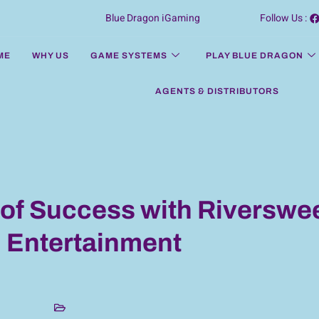
Blue Dragon iGaming
Follow Us :
ME
WHY US
GAME SYSTEMS
PLAY BLUE DRAGON
AGENTS & DISTRIBUTORS
 of Success with Riverswee
Entertainment