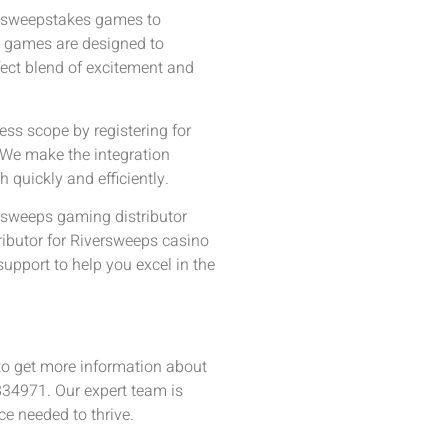
e sweepstakes games to
e games are designed to
fect blend of excitement and
ss scope by registering for
 We make the integration
 quickly and efficiently.
rsweeps gaming distributor
ributor for Riversweeps casino
upport to help you excel in the
to get more information about
834971. Our expert team is
e needed to thrive.