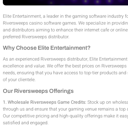
Elite Entertainment, a leader in the gaming software industry f
Riversweeps casino software games. We specialize in providin
and distributors aiming to enhance their internet cafe or onl
preferred Riversweeps distributor.
Why Choose Elite Entertainment?
As an experienced Riversweeps distributor, Elite Entertainment 
excellence and value. We offer the best prices on Riversweep
needs, ensuring that you have access to top-tier products and
of your clientele.
Our Riversweeps Offerings
1. Wholesale Riversweeps Game Credits:
Stock up on wholesa
through us and ensure that your gaming venue remains a top d
Our competitive pricing and high-quality offerings make it ea
satisfied and engaged.