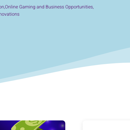
on
,
Online Gaming and Business Opportunities
,
novations