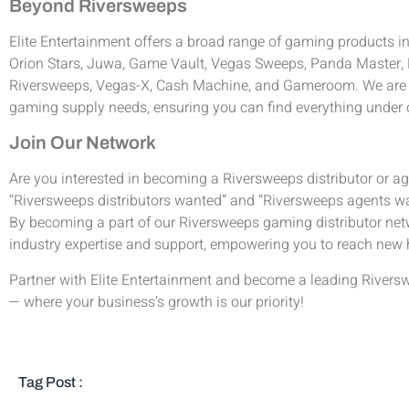
Beyond Riversweeps
Elite Entertainment offers a broad range of gaming products in
Orion Stars, Juwa, Game Vault, Vegas Sweeps, Panda Master, F
Riversweeps, Vegas-X, Cash Machine, and Gameroom. We are y
gaming supply needs, ensuring you can find everything under 
Join Our Network
Are you interested in becoming a Riversweeps distributor or a
“Riversweeps distributors wanted” and “Riversweeps agents wa
By becoming a part of our Riversweeps gaming distributor netwo
industry expertise and support, empowering you to reach new 
Partner with Elite Entertainment and become a leading Riversw
— where your business’s growth is our priority!
Tag Post :