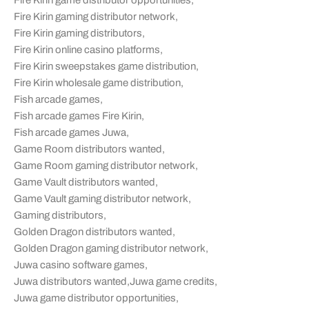
Fire Kirin gaming distributor network
,
Fire Kirin gaming distributors
,
Fire Kirin online casino platforms
,
Fire Kirin sweepstakes game distribution
,
Fire Kirin wholesale game distribution
,
Fish arcade games
,
Fish arcade games Fire Kirin
,
Fish arcade games Juwa
,
Game Room distributors wanted
,
Game Room gaming distributor network
,
Game Vault distributors wanted
,
Game Vault gaming distributor network
,
Gaming distributors
,
Golden Dragon distributors wanted
,
Golden Dragon gaming distributor network
,
Juwa casino software games
,
Juwa distributors wanted
,
Juwa game credits
,
Juwa game distributor opportunities
,