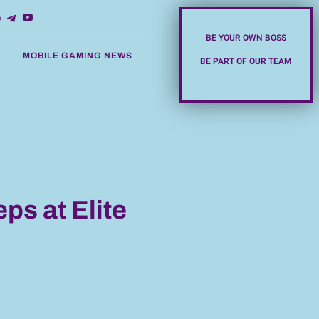
BE YOUR OWN BOSS
MOBILE GAMING NEWS
BE PART OF OUR TEAM
ps at Elite