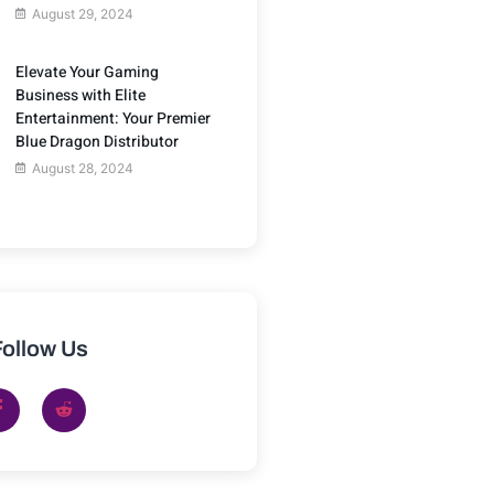
August 29, 2024
Elevate Your Gaming
Business with Elite
Entertainment: Your Premier
Blue Dragon Distributor
August 28, 2024
Follow Us