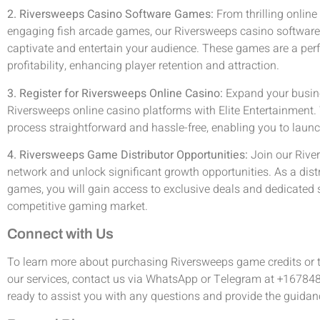
2. Riversweeps Casino Software Games:
From thrilling onlin
engaging fish arcade games, our Riversweeps casino softwar
captivate and entertain your audience. These games are a per
profitability, enhancing player retention and attraction.
3. Register for Riversweeps Online Casino:
Expand your busine
Riversweeps online casino platforms with Elite Entertainment.
process straightforward and hassle-free, enabling you to launch
4. Riversweeps Game Distributor Opportunities:
Join our Rive
network and unlock significant growth opportunities. As a dist
games, you will gain access to exclusive deals and dedicated s
competitive gaming market.
Connect with Us
To learn more about purchasing Riversweeps game credits or 
our services, contact us via WhatsApp or Telegram at +16784
ready to assist you with any questions and provide the guidanc