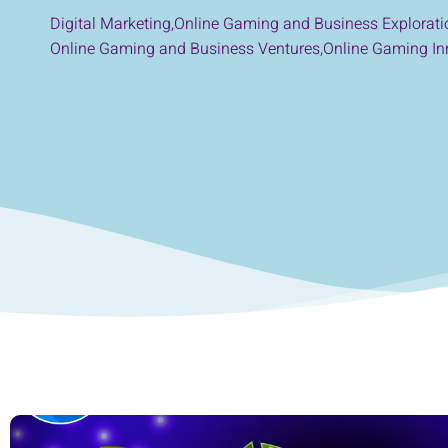
Digital Marketing
,
Online Gaming and Business Explorati
Online Gaming and Business Ventures
,
Online Gaming In