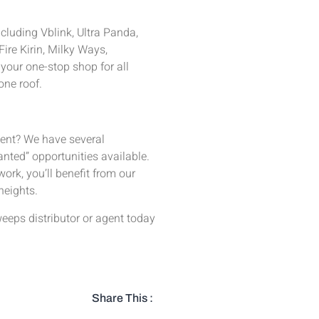
cluding Vblink, Ultra Panda,
ire Kirin, Milky Ways,
our one-stop shop for all
one roof.
gent? We have several
nted” opportunities available.
rk, you’ll benefit from our
heights.
eeps distributor or agent today
Share This :