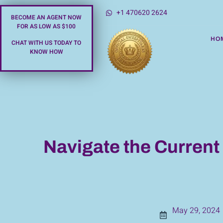
+1 470620 2624
BECOME AN AGENT NOW
FOR AS LOW AS $100
HO
CHAT WITH US TODAY TO
KNOW HOW
Navigate the Current
May 29, 2024