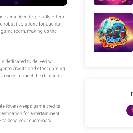
or over a decade, proudly offers
g robust solutions for agents
ine game room, making us the
is dedicated to delivering
s game credits and other gaming
 services to meet the demands
le Riversweeps game credits
estination for entertainment.
sy to keep your customers