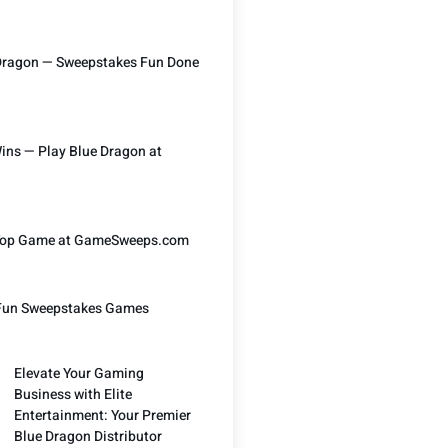
e Dragon — Sweepstakes Fun Done
ins — Play Blue Dragon at
 Top Game at GameSweeps.com
 Fun Sweepstakes Games
Elevate Your Gaming
Business with Elite
Entertainment: Your Premier
Blue Dragon Distributor