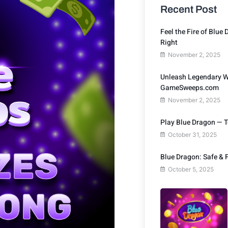
Recent Post
Feel the Fire of Blu
Right
November 2, 2025
Unleash Legendary W
GameSweeps.com
November 2, 2025
Play Blue Dragon —
October 31, 2025
Blue Dragon: Safe &
October 5, 2025