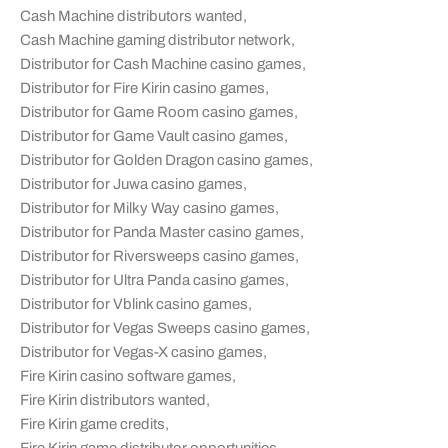
Cash Machine distributors wanted
,
Cash Machine gaming distributor network
,
Distributor for Cash Machine casino games
,
Distributor for Fire Kirin casino games
,
Distributor for Game Room casino games
,
Distributor for Game Vault casino games
,
Distributor for Golden Dragon casino games
,
Distributor for Juwa casino games
,
Distributor for Milky Way casino games
,
Distributor for Panda Master casino games
,
Distributor for Riversweeps casino games
,
Distributor for Ultra Panda casino games
,
Distributor for Vblink casino games
,
Distributor for Vegas Sweeps casino games
,
Distributor for Vegas-X casino games
,
Fire Kirin casino software games
,
Fire Kirin distributors wanted
,
Fire Kirin game credits
,
Fire Kirin game distributor opportunities
,