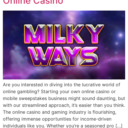
Online Casino
Are you interested in diving into the lucrative world of
online gambling? Starting your own online casino or
mobile sweepstakes business might sound daunting, but
with our streamlined approach, it’s easier than you think.
The online casino and gaming industry is flourishing,
offering immense opportunities for income-driven
individuals like you. Whether you’re a seasoned pro […]