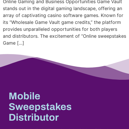
Online Gaming and Business Opportunities Game Vault
stands out in the digital gaming landscape, offering an
array of captivating casino software games. Known for
its “Wholesale Game Vault game credits,” the platform
provides unparalleled opportunities for both players
and distributors. The excitement of “Online sweepstakes
Game […]
Mobile
Sweepstakes
Distributor