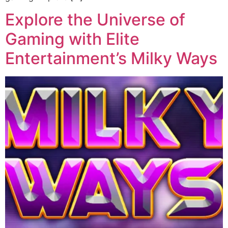
Explore the Universe of
Gaming with Elite
Entertainment’s Milky Ways