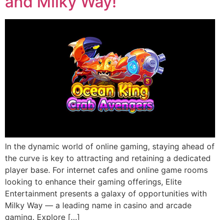
and Milky Way!
In the dynamic world of online gaming, staying ahead of
the curve is key to attracting and retaining a dedicated
player base. For internet cafes and online game rooms
looking to enhance their gaming offerings, Elite
Entertainment presents a galaxy of opportunities with
Milky Way — a leading name in casino and arcade
gaming. Explore […]