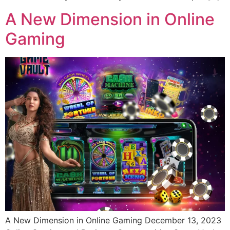
A New Dimension in Online
Gaming
A New Dimension in Online Gaming December 13, 2023