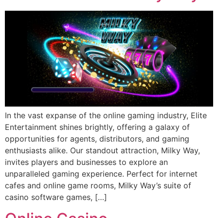
In the vast expanse of the online gaming industry, Elite
Entertainment shines brightly, offering a galaxy of
opportunities for agents, distributors, and gaming
enthusiasts alike. Our standout attraction, Milky Way,
invites players and businesses to explore an
unparalleled gaming experience. Perfect for internet
cafes and online game rooms, Milky Way’s suite of
casino software games, […]