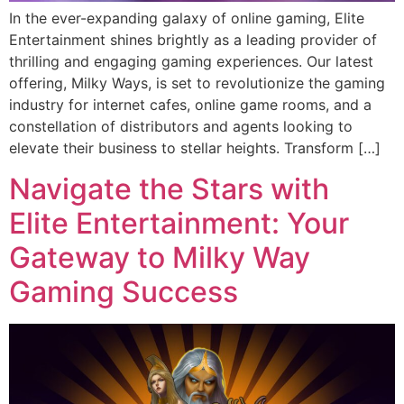
In the ever-expanding galaxy of online gaming, Elite
Entertainment shines brightly as a leading provider of
thrilling and engaging gaming experiences. Our latest
offering, Milky Ways, is set to revolutionize the gaming
industry for internet cafes, online game rooms, and a
constellation of distributors and agents looking to
elevate their business to stellar heights. Transform […]
Navigate the Stars with
Elite Entertainment: Your
Gateway to Milky Way
Gaming Success