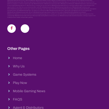
#vblink #ultrapanda #orionstars #juwa #milkyways #gamevault #vegassweeps #gameroom #pandamaster #firekirin #riversweeps #MobileSweepstakes
#MobileGamingSweepstakes #SweepstakesGames #OnlineSweepstakesGames #MobileSweepstakesApp are core keywords that drive the essence of our
platform. Engage in a variety of game types like #MobileSlotGames #MobileCasinoSweepstakes #MobileInstantWinGames #MobilePrizeGames tailored to provide
an electrifying gaming experience. Based in [Your Location], we are the hub for #MobileSweepstakesIn[YourLocation] providing endless entertainment and
opportunities to win. Dive into our promotional offers with #FreeMobileSweepstakes #MobileSweepstakesBonuses #MobileGamingPromotions and
#EnterMobileSweepstakes to boost your chances of winning. Learn the ropes with #HowToEnterMobileSweepstakes #MobileSweepstakesRules and explore
the lavish prizes with #MobileGamingPrizes. Our platform is among the #BestMobileSweepstakesSites offering #LongTailKeywords focused games like
#WinRealPrizesOnMobileSweepstakes #HowToWinMobileSweepstakesGames. Delve into the realm of #MobileGambling #MobileCasinoGames
#OnlineLotteryGames as we transcend the conventional gaming experience. Compare us with #CompetitorNameMobileSweepstakes and experience the
cutting-edge #MobileSweepstakesSoftware #SweepstakesGamingPlatform that powers our #MobileSweepstakesGameDevelopment, setting us apart in the
thrilling world of mobile sweepstakes gaming.
Riversweeps Distributor
Other Pages
Home
Why Us
Game Systems
Play Now
Mobile Gaming News
FAQS
Agent & Distributors