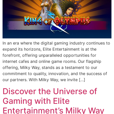
In an era where the digital gaming industry continues to
expand its horizons, Elite Entertainment is at the
forefront, offering unparalleled opportunities for
internet cafes and online game rooms. Our flagship
offering, Milky Way, stands as a testament to our
commitment to quality, innovation, and the success of
our partners. With Milky Way, we invite […]
Discover the Universe of
Gaming with Elite
Entertainment’s Milky Way