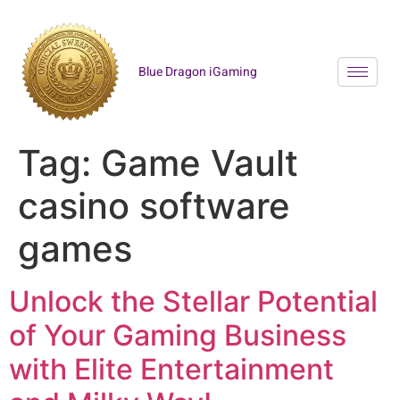
Blue Dragon iGaming
Tag:
Game Vault
casino software
games
Unlock the Stellar Potential
of Your Gaming Business
with Elite Entertainment