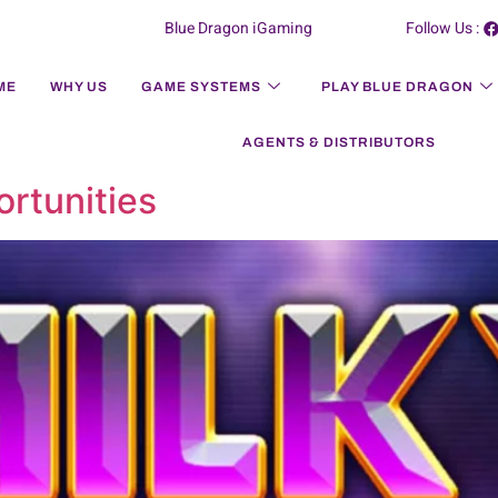
Blue Dragon iGaming
Follow Us :
ME
WHY US
GAME SYSTEMS
PLAY BLUE DRAGON
AGENTS & DISTRIBUTORS
rtunities