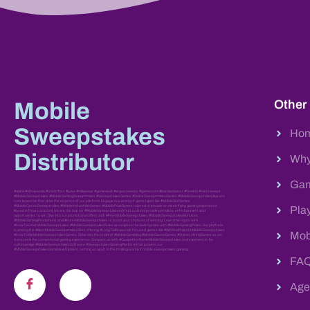
Other
Mobile
Sweepstakes
Ho
Distributor
Why
Gam
#vblink #ultrapanda #orionstars #juwa #milkyways #gamevault #vegassweeps #gameroom #pandamaster #firekirin #riversweeps
#MobileSweepstakes #MobileGamingSweepstakes #SweepstakesGames #OnlineSweepstakesGames #MobileSweepstakesApp are
core keywords that drive the essence of our platform. Engage in a variety of game types like #MobileSlotGames
#MobileCasinoSweepstakes #MobileInstantWinGames #MobilePrizeGames tailored to provide an electrifying gaming experience.
Pla
Based in [Your Location], we are the hub for #MobileSweepstakesIn[YourLocation] providing endless entertainment and
opportunities to win. Dive into our promotional offers with #FreeMobileSweepstakes #MobileSweepstakesBonuses
#MobileGamingPromotions and #EnterMobileSweepstakes to boost your chances of winning. Learn the ropes with
#HowToEnterMobileSweepstakes #MobileSweepstakesRules and explore the lavish prizes with #MobileGamingPrizes. Our platform
is among the #BestMobileSweepstakesSites offering #LongTailKeywords focused games like #WinRealPrizesOnMobileSweepstakes
Mob
#HowToWinMobileSweepstakesGames. Delve into the realm of #MobileGambling #MobileCasinoGames #OnlineLotteryGames as we
transcend the conventional gaming experience. Compare us with #CompetitorNameMobileSweepstakes and experience the
cutting-edge #MobileSweepstakesSoftware #SweepstakesGamingPlatform that powers our
#MobileSweepstakesGameDevelopment, setting us apart in the thrilling world of mobile sweepstakes gaming.
FA
Agen