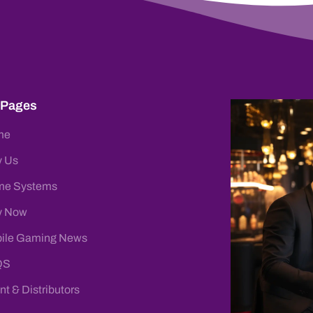
 Pages
me
 Us
e Systems
y Now
ile Gaming News
QS
t & Distributors