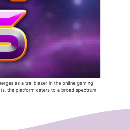
ges as a trailblazer in the online gaming
its, the platform caters to a broad spectrum