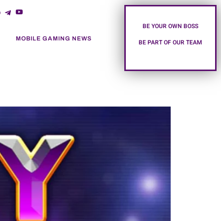
BE YOUR OWN BOSS
MOBILE GAMING NEWS
BE PART OF OUR TEAM