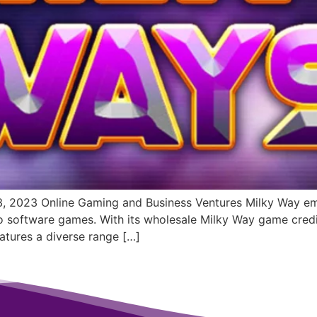
 2023 Online Gaming and Business Ventures Milky Way emer
ino software games. With its wholesale Milky Way game cred
eatures a diverse range […]