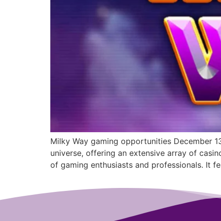
Milky Way gaming opportunities December 13,
universe, offering an extensive array of cas
of gaming enthusiasts and professionals. It f