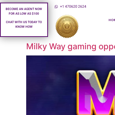
+1 470620 2624
BECOME AN AGENT NOW
FOR AS LOW AS $100
HO
CHAT WITH US TODAY TO
KNOW HOW
Milky Way gaming oppo