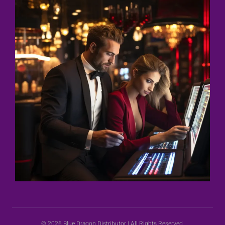
© 2026 Blue Dragon Distributor | All Rights Reserved.