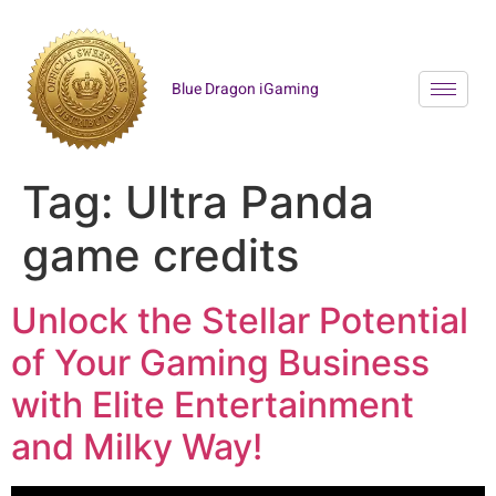
Blue Dragon iGaming
Tag:
Ultra Panda
game credits
Unlock the Stellar Potential
of Your Gaming Business
with Elite Entertainment
and Milky Way!