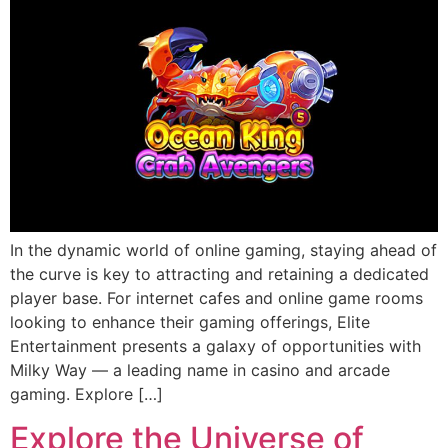
In the dynamic world of online gaming, staying ahead of
the curve is key to attracting and retaining a dedicated
player base. For internet cafes and online game rooms
looking to enhance their gaming offerings, Elite
Entertainment presents a galaxy of opportunities with
Milky Way — a leading name in casino and arcade
gaming. Explore […]
Explore the Universe of