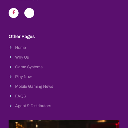
Riversweeps Distributor
Other Pages
Home
Why Us
Game Systems
Play Now
Mobile Gaming News
FAQS
Agent & Distributors