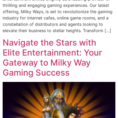
thrilling and engaging gaming experiences. Our latest
offering, Milky Ways, is set to revolutionize the gaming
industry for internet cafes, online game rooms, and a
constellation of distributors and agents looking to
elevate their business to stellar heights. Transform […]
Navigate the Stars with
Elite Entertainment: Your
Gateway to Milky Way
Gaming Success