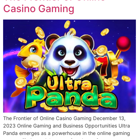
Casino Gaming
The Frontier of Online Casino Gaming December 13,
2023 Online Gaming and Business Opportunities Ultra
Panda emerges as a powerhouse in the online gaming