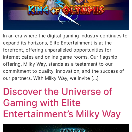
In an era where the digital gaming industry continues to
expand its horizons, Elite Entertainment is at the
forefront, offering unparalleled opportunities for
internet cafes and online game rooms. Our flagship
offering, Milky Way, stands as a testament to our
commitment to quality, innovation, and the success of
our partners. With Milky Way, we invite […]
Discover the Universe of
Gaming with Elite
Entertainment’s Milky Way