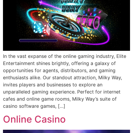
In the vast expanse of the online gaming industry, Elite
Entertainment shines brightly, offering a galaxy of
opportunities for agents, distributors, and gaming
enthusiasts alike. Our standout attraction, Milky Way,
invites players and businesses to explore an
unparalleled gaming experience. Perfect for internet
cafes and online game rooms, Milky Way’s suite of
casino software games, […]
Online Casino