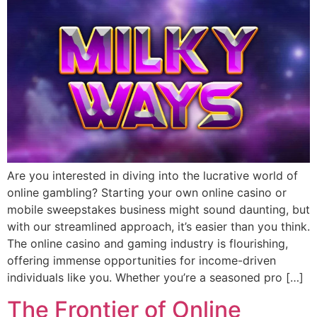
Are you interested in diving into the lucrative world of
online gambling? Starting your own online casino or
mobile sweepstakes business might sound daunting, but
with our streamlined approach, it’s easier than you think.
The online casino and gaming industry is flourishing,
offering immense opportunities for income-driven
individuals like you. Whether you’re a seasoned pro […]
The Frontier of Online