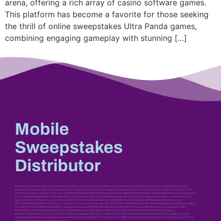
arena, offering a rich array of casino software games.
This platform has become a favorite for those seeking
the thrill of online sweepstakes Ultra Panda games,
combining engaging gameplay with stunning […]
Mobile
Sweepstakes
Distributor
#vblink #ultrapanda #orionstars #juwa #milkyways #gamevault #vegassweeps #gameroom #pandamaster #firekirin #riversweeps #MobileSweepstakes
#MobileGamingSweepstakes #SweepstakesGames #OnlineSweepstakesGames #MobileSweepstakesApp are core keywords that drive the essence of our
platform. Engage in a variety of game types like #MobileSlotGames #MobileCasinoSweepstakes #MobileInstantWinGames #MobilePrizeGames tailored to provide
an electrifying gaming experience. Based in [Your Location], we are the hub for #MobileSweepstakesIn[YourLocation] providing endless entertainment and
opportunities to win. Dive into our promotional offers with #FreeMobileSweepstakes #MobileSweepstakesBonuses #MobileGamingPromotions and
#EnterMobileSweepstakes to boost your chances of winning. Learn the ropes with #HowToEnterMobileSweepstakes #MobileSweepstakesRules and explore
the lavish prizes with #MobileGamingPrizes. Our platform is among the #BestMobileSweepstakesSites offering #LongTailKeywords focused games like
#WinRealPrizesOnMobileSweepstakes #HowToWinMobileSweepstakesGames. Delve into the realm of #MobileGambling #MobileCasinoGames
#OnlineLotteryGames as we transcend the conventional gaming experience. Compare us with #CompetitorNameMobileSweepstakes and experience the
cutting-edge #MobileSweepstakesSoftware #SweepstakesGamingPlatform that powers our #MobileSweepstakesGameDevelopment, setting us apart in the
thrilling world of mobile sweepstakes gaming.