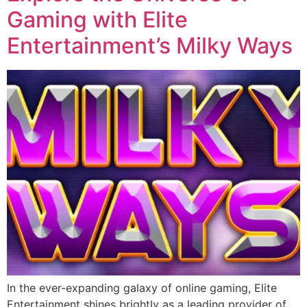
Gaming with Elite
Entertainment’s Milky Ways
In the ever-expanding galaxy of online gaming, Elite
Entertainment shines brightly as a leading provider of