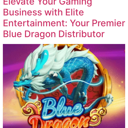
Elevate Your Gaming
Business with Elite
Entertainment: Your Premier
Blue Dragon Distributor