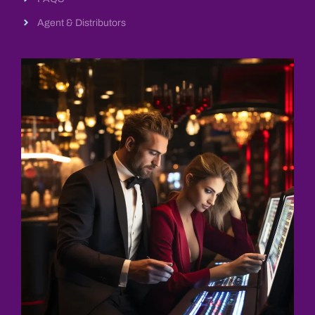
Agent & Distributors