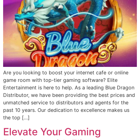
Are you looking to boost your internet cafe or online
game room with top-tier gaming software? Elite
Entertainment is here to help. As a leading Blue Dragon
Distributor, we have been providing the best prices and
unmatched service to distributors and agents for the
past 10 years. Our dedication to excellence makes us
the top […]
Elevate Your Gaming