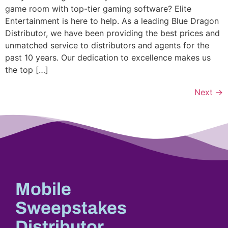
game room with top-tier gaming software? Elite
Entertainment is here to help. As a leading Blue Dragon
Distributor, we have been providing the best prices and
unmatched service to distributors and agents for the
past 10 years. Our dedication to excellence makes us
the top […]
Next
→
Mobile
Sweepstakes
Distributor