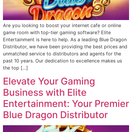
Are you looking to boost your internet cafe or online
game room with top-tier gaming software? Elite
Entertainment is here to help. As a leading Blue Dragon
Distributor, we have been providing the best prices and
unmatched service to distributors and agents for the
past 10 years. Our dedication to excellence makes us
the top […]
Elevate Your Gaming
Business with Elite
Entertainment: Your Premier
Blue Dragon Distributor