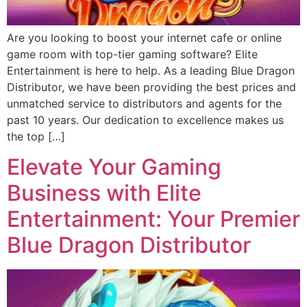
Are you looking to boost your internet cafe or online
game room with top-tier gaming software? Elite
Entertainment is here to help. As a leading Blue Dragon
Distributor, we have been providing the best prices and
unmatched service to distributors and agents for the
past 10 years. Our dedication to excellence makes us
the top […]
Elevate Your Gaming
Business with Elite
Entertainment: Your Premier
Blue Dragon Distributor