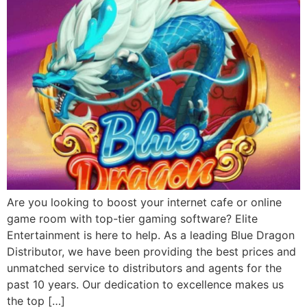
Are you looking to boost your internet cafe or online
game room with top-tier gaming software? Elite
Entertainment is here to help. As a leading Blue Dragon
Distributor, we have been providing the best prices and
unmatched service to distributors and agents for the
past 10 years. Our dedication to excellence makes us
the top […]