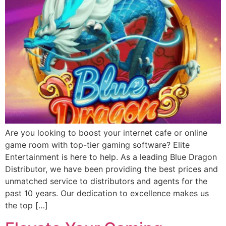
Are you looking to boost your internet cafe or online
game room with top-tier gaming software? Elite
Entertainment is here to help. As a leading Blue Dragon
Distributor, we have been providing the best prices and
unmatched service to distributors and agents for the
past 10 years. Our dedication to excellence makes us
the top […]