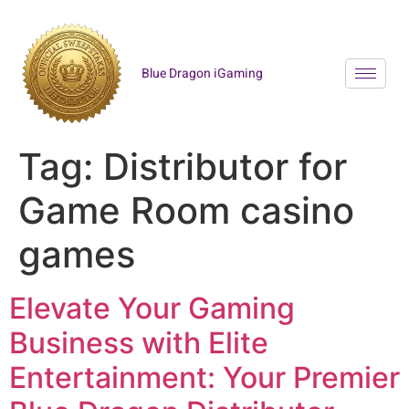
Blue Dragon iGaming
Tag:
Distributor for
Game Room casino
games
Elevate Your Gaming
Business with Elite
Entertainment: Your Premier