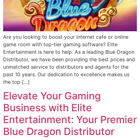
Are you looking to boost your internet cafe or online
game room with top-tier gaming software? Elite
Entertainment is here to help. As a leading Blue Dragon
Distributor, we have been providing the best prices and
unmatched service to distributors and agents for the
past 10 years. Our dedication to excellence makes us
the top […]
Elevate Your Gaming
Business with Elite
Entertainment: Your Premier
Blue Dragon Distributor