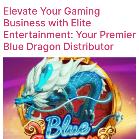
Elevate Your Gaming
Business with Elite
Entertainment: Your Premier
Blue Dragon Distributor