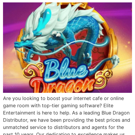
Are you looking to boost your internet cafe or online
game room with top-tier gaming software? Elite
Entertainment is here to help. As a leading Blue Dragon
Distributor, we have been providing the best prices and
unmatched service to distributors and agents for the
past 10 years. Our dedication to excellence makes us