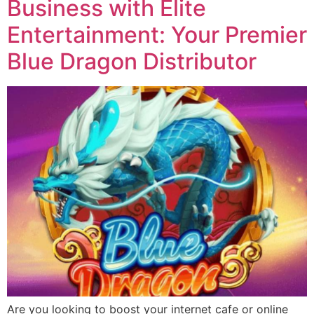
Business with Elite
Entertainment: Your Premier
Blue Dragon Distributor
Are you looking to boost your internet cafe or online