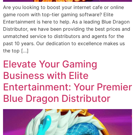
Are you looking to boost your internet cafe or online
game room with top-tier gaming software? Elite
Entertainment is here to help. As a leading Blue Dragon
Distributor, we have been providing the best prices and
unmatched service to distributors and agents for the
past 10 years. Our dedication to excellence makes us
the top […]
Elevate Your Gaming
Business with Elite
Entertainment: Your Premier
Blue Dragon Distributor