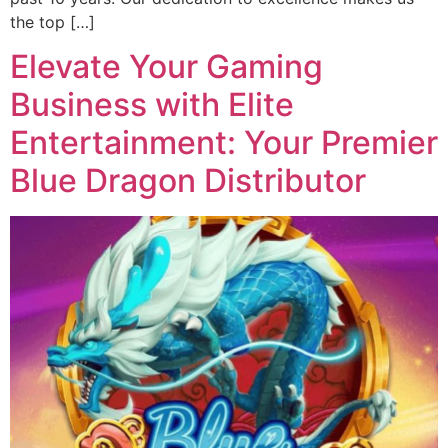
the top […]
Elevate Your Gaming
Business with Elite
Entertainment: Your Premier
Blue Dragon Distributor