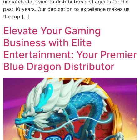
unmatched service to distributors and agents for the
past 10 years. Our dedication to excellence makes us
the top […]
Elevate Your Gaming
Business with Elite
Entertainment: Your Premier
Blue Dragon Distributor