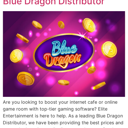
Blue Dragon Distributor
Are you looking to boost your internet cafe or online
game room with top-tier gaming software? Elite
Entertainment is here to help. As a leading Blue Dragon
Distributor, we have been providing the best prices and