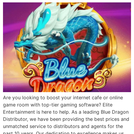
Are you looking to boost your internet cafe or online
game room with top-tier gaming software? Elite
Entertainment is here to help. As a leading Blue Dragon
Distributor, we have been providing the best prices and
unmatched service to distributors and agents for the
past 10 years. Our dedication to excellence makes us