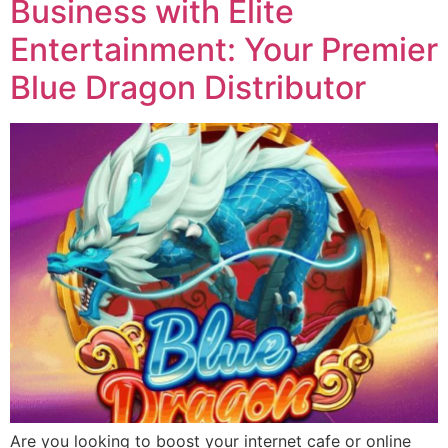
Business with Elite
Entertainment: Your Premier
Blue Dragon Distributor
Are you looking to boost your internet cafe or online