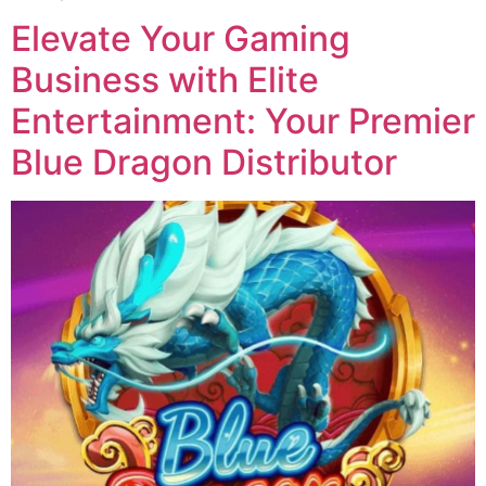
Elevate Your Gaming
Business with Elite
Entertainment: Your Premier
Blue Dragon Distributor