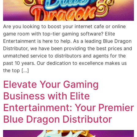
Are you looking to boost your internet cafe or online
game room with top-tier gaming software? Elite
Entertainment is here to help. As a leading Blue Dragon
Distributor, we have been providing the best prices and
unmatched service to distributors and agents for the
past 10 years. Our dedication to excellence makes us
the top […]
Elevate Your Gaming
Business with Elite
Entertainment: Your Premier
Blue Dragon Distributor