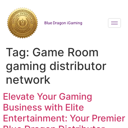
Blue Dragon iGaming
Tag:
Game Room
gaming distributor
network
Elevate Your Gaming
Business with Elite
Entertainment: Your Premier