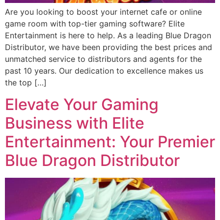
Are you looking to boost your internet cafe or online
game room with top-tier gaming software? Elite
Entertainment is here to help. As a leading Blue Dragon
Distributor, we have been providing the best prices and
unmatched service to distributors and agents for the
past 10 years. Our dedication to excellence makes us
the top […]
Elevate Your Gaming
Business with Elite
Entertainment: Your Premier
Blue Dragon Distributor