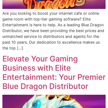
Are you looking to boost your internet cafe or online
game room with top-tier gaming software? Elite
Entertainment is here to help. As a leading Blue Dragon
Distributor, we have been providing the best prices and
unmatched service to distributors and agents for the
past 10 years. Our dedication to excellence makes us
the top […]
Elevate Your Gaming
Business with Elite
Entertainment: Your Premier
Blue Dragon Distributor