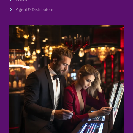
Agent & Distributors