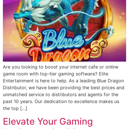
Are you looking to boost your internet cafe or online
game room with top-tier gaming software? Elite
Entertainment is here to help. As a leading Blue Dragon
Distributor, we have been providing the best prices and
unmatched service to distributors and agents for the
past 10 years. Our dedication to excellence makes us
the top […]
Elevate Your Gaming