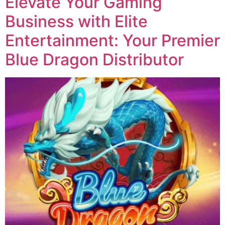
Elevate Your Gaming
Business with Elite
Entertainment: Your Premier
Blue Dragon Distributor