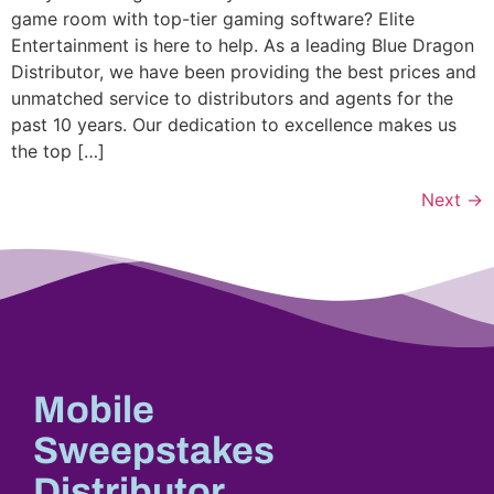
game room with top-tier gaming software? Elite
Entertainment is here to help. As a leading Blue Dragon
Distributor, we have been providing the best prices and
unmatched service to distributors and agents for the
past 10 years. Our dedication to excellence makes us
the top […]
Next
→
Mobile
Sweepstakes
Distributor