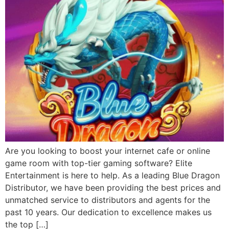
Are you looking to boost your internet cafe or online
game room with top-tier gaming software? Elite
Entertainment is here to help. As a leading Blue Dragon
Distributor, we have been providing the best prices and
unmatched service to distributors and agents for the
past 10 years. Our dedication to excellence makes us
the top […]