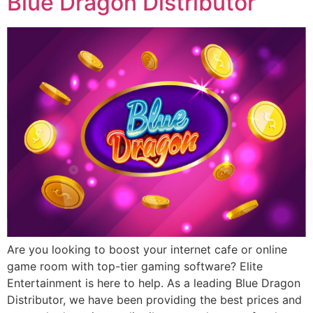
Blue Dragon Distributor
Are you looking to boost your internet cafe or online
game room with top-tier gaming software? Elite
Entertainment is here to help. As a leading Blue Dragon
Distributor, we have been providing the best prices and