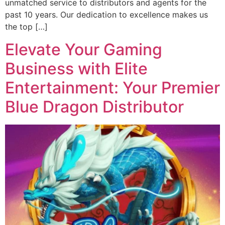
unmatched service to distributors and agents for the
past 10 years. Our dedication to excellence makes us
the top […]
Elevate Your Gaming
Business with Elite
Entertainment: Your Premier
Blue Dragon Distributor