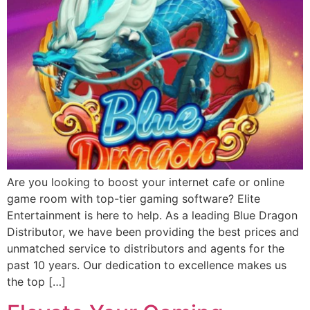
Are you looking to boost your internet cafe or online
game room with top-tier gaming software? Elite
Entertainment is here to help. As a leading Blue Dragon
Distributor, we have been providing the best prices and
unmatched service to distributors and agents for the
past 10 years. Our dedication to excellence makes us
the top […]