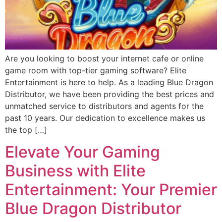
Are you looking to boost your internet cafe or online
game room with top-tier gaming software? Elite
Entertainment is here to help. As a leading Blue Dragon
Distributor, we have been providing the best prices and
unmatched service to distributors and agents for the
past 10 years. Our dedication to excellence makes us
the top […]
Elevate Your Gaming
Business with Elite
Entertainment: Your Premier
Blue Dragon Distributor