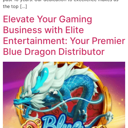
the top […]
Elevate Your Gaming
Business with Elite
Entertainment: Your Premier
Blue Dragon Distributor