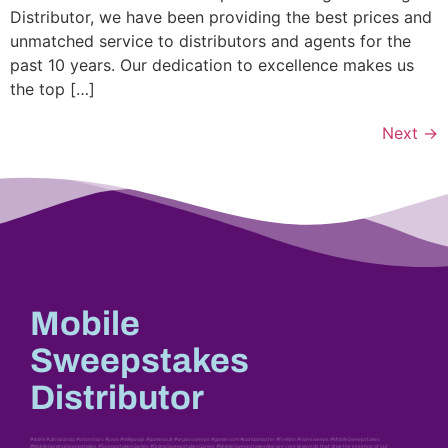
Distributor, we have been providing the best prices and
unmatched service to distributors and agents for the
past 10 years. Our dedication to excellence makes us
the top […]
Next
→
Mobile
Sweepstakes
Distributor
#vblink #ultrapanda #orionstars #juwa #milkyways #gamevault #vegassweeps #gameroom #pandamaster #firekirin #riversweeps #MobileSweepstakes
#MobileGamingSweepstakes #SweepstakesGames #OnlineSweepstakesGames #MobileSweepstakesApp are core keywords that drive the essence of our