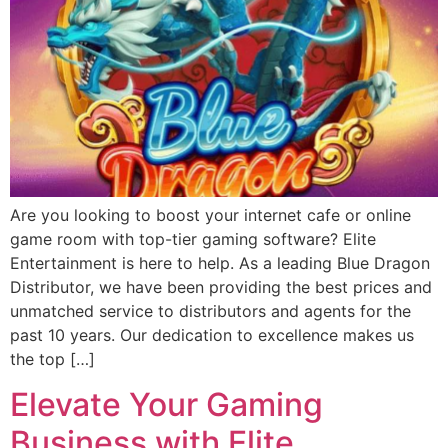
Are you looking to boost your internet cafe or online
game room with top-tier gaming software? Elite
Entertainment is here to help. As a leading Blue Dragon
Distributor, we have been providing the best prices and
unmatched service to distributors and agents for the
past 10 years. Our dedication to excellence makes us
the top […]
Elevate Your Gaming
Business with Elite