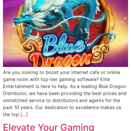
Are you looking to boost your internet cafe or online
game room with top-tier gaming software? Elite
Entertainment is here to help. As a leading Blue Dragon
Distributor, we have been providing the best prices and
unmatched service to distributors and agents for the
past 10 years. Our dedication to excellence makes us
the top […]
Elevate Your Gaming