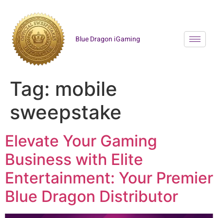
Blue Dragon iGaming
Tag:
mobile
sweepstake
Elevate Your Gaming
Business with Elite
Entertainment: Your Premier
Blue Dragon Distributor