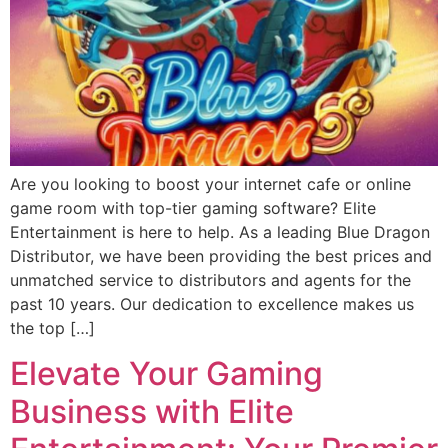
Are you looking to boost your internet cafe or online
game room with top-tier gaming software? Elite
Entertainment is here to help. As a leading Blue Dragon
Distributor, we have been providing the best prices and
unmatched service to distributors and agents for the
past 10 years. Our dedication to excellence makes us
the top […]
Elevate Your Gaming
Business with Elite