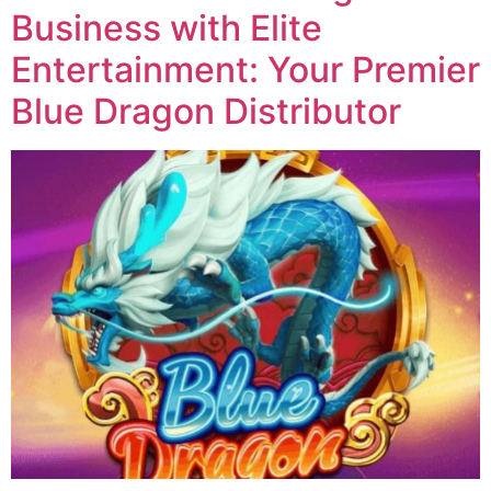
Business with Elite
Entertainment: Your Premier
Blue Dragon Distributor