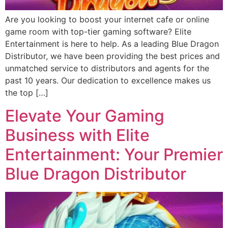
Are you looking to boost your internet cafe or online
game room with top-tier gaming software? Elite
Entertainment is here to help. As a leading Blue Dragon
Distributor, we have been providing the best prices and
unmatched service to distributors and agents for the
past 10 years. Our dedication to excellence makes us
the top […]
Elevate Your Gaming
Business with Elite
Entertainment: Your Premier
Blue Dragon Distributor