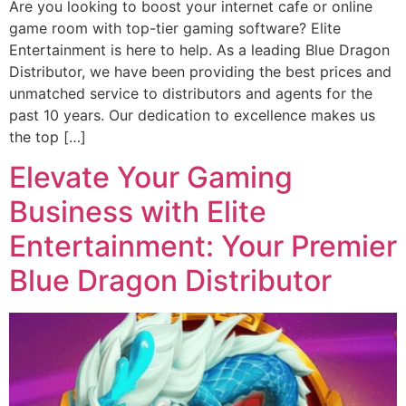
Are you looking to boost your internet cafe or online
game room with top-tier gaming software? Elite
Entertainment is here to help. As a leading Blue Dragon
Distributor, we have been providing the best prices and
unmatched service to distributors and agents for the
past 10 years. Our dedication to excellence makes us
the top […]
Elevate Your Gaming
Business with Elite
Entertainment: Your Premier
Blue Dragon Distributor