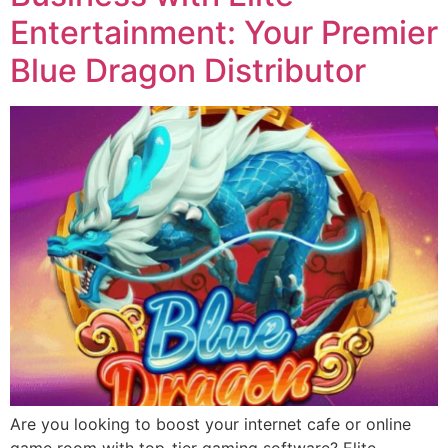
Entertainment: Your Premier
Blue Dragon Distributor
Are you looking to boost your internet cafe or online
game room with top-tier gaming software? Elite