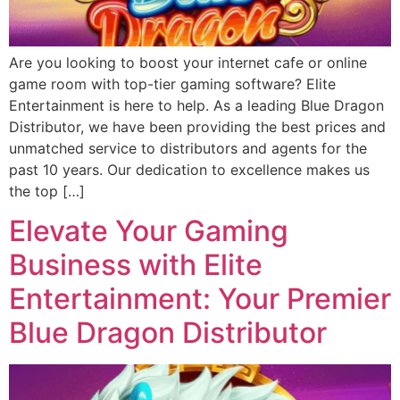
Are you looking to boost your internet cafe or online
game room with top-tier gaming software? Elite
Entertainment is here to help. As a leading Blue Dragon
Distributor, we have been providing the best prices and
unmatched service to distributors and agents for the
past 10 years. Our dedication to excellence makes us
the top […]
Elevate Your Gaming
Business with Elite
Entertainment: Your Premier
Blue Dragon Distributor