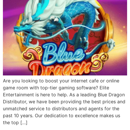
Are you looking to boost your internet cafe or online
game room with top-tier gaming software? Elite
Entertainment is here to help. As a leading Blue Dragon
Distributor, we have been providing the best prices and
unmatched service to distributors and agents for the
past 10 years. Our dedication to excellence makes us
the top […]