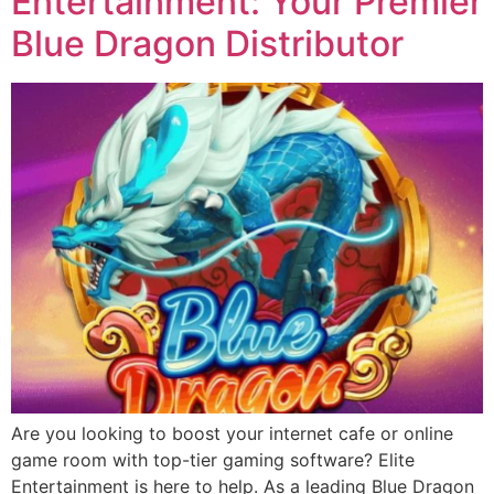
Entertainment: Your Premier
Blue Dragon Distributor
Are you looking to boost your internet cafe or online
game room with top-tier gaming software? Elite
Entertainment is here to help. As a leading Blue Dragon