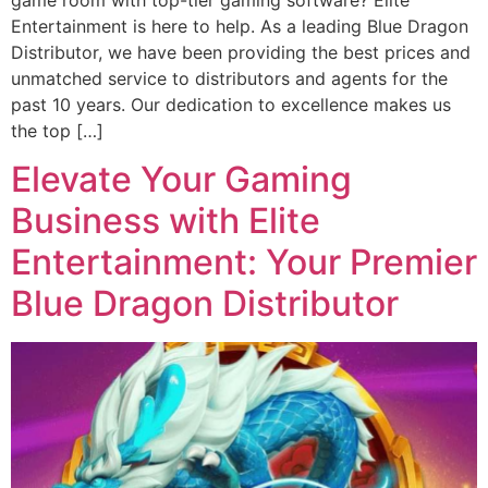
Entertainment is here to help. As a leading Blue Dragon
Distributor, we have been providing the best prices and
unmatched service to distributors and agents for the
past 10 years. Our dedication to excellence makes us
the top […]
Elevate Your Gaming
Business with Elite
Entertainment: Your Premier
Blue Dragon Distributor