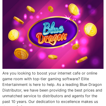
Are you looking to boost your internet cafe or online
game room with top-tier gaming software? Elite
Entertainment is here to help. As a leading Blue Dragon
Distributor, we have been providing the best prices and
unmatched service to distributors and agents for the
past 10 years. Our dedication to excellence makes us