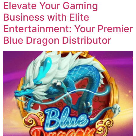
Elevate Your Gaming
Business with Elite
Entertainment: Your Premier
Blue Dragon Distributor