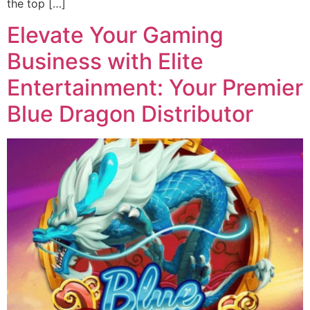
the top […]
Elevate Your Gaming
Business with Elite
Entertainment: Your Premier
Blue Dragon Distributor