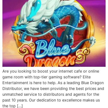
Are you looking to boost your internet cafe or online
game room with top-tier gaming software? Elite
Entertainment is here to help. As a leading Blue Dragon
Distributor, we have been providing the best prices and
unmatched service to distributors and agents for the
past 10 years. Our dedication to excellence makes us
the top […]