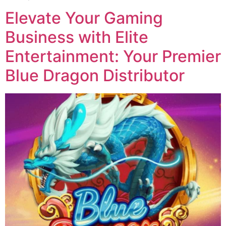
Elevate Your Gaming
Business with Elite
Entertainment: Your Premier
Blue Dragon Distributor