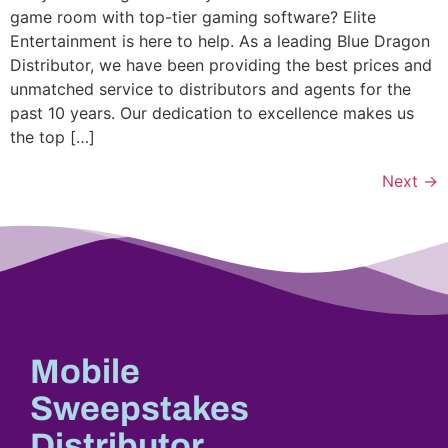
game room with top-tier gaming software? Elite
Entertainment is here to help. As a leading Blue Dragon
Distributor, we have been providing the best prices and
unmatched service to distributors and agents for the
past 10 years. Our dedication to excellence makes us
the top […]
Next
→
Mobile
Sweepstakes
Distributor