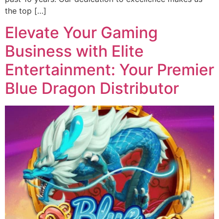
the top […]
Elevate Your Gaming
Business with Elite
Entertainment: Your Premier
Blue Dragon Distributor