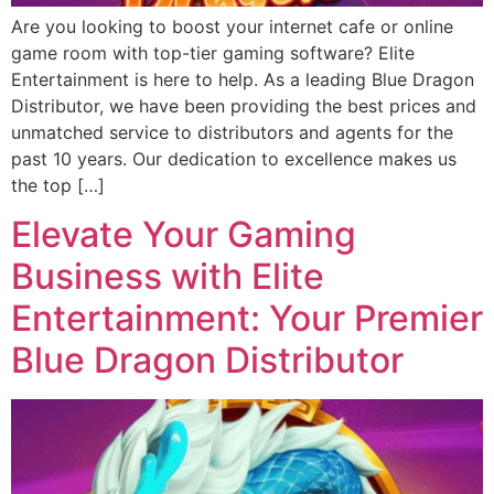
Are you looking to boost your internet cafe or online
game room with top-tier gaming software? Elite
Entertainment is here to help. As a leading Blue Dragon
Distributor, we have been providing the best prices and
unmatched service to distributors and agents for the
past 10 years. Our dedication to excellence makes us
the top […]
Elevate Your Gaming
Business with Elite
Entertainment: Your Premier
Blue Dragon Distributor