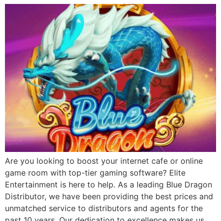
Are you looking to boost your internet cafe or online
game room with top-tier gaming software? Elite
Entertainment is here to help. As a leading Blue Dragon
Distributor, we have been providing the best prices and
unmatched service to distributors and agents for the
past 10 years. Our dedication to excellence makes us