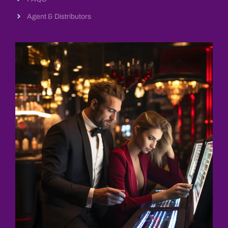
Agent & Distributors