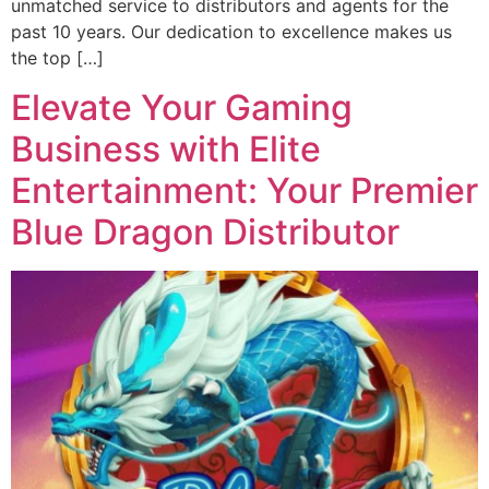
unmatched service to distributors and agents for the
past 10 years. Our dedication to excellence makes us
the top […]
Elevate Your Gaming
Business with Elite
Entertainment: Your Premier
Blue Dragon Distributor