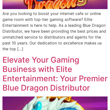
Are you looking to boost your internet cafe or online
game room with top-tier gaming software? Elite
Entertainment is here to help. As a leading Blue Dragon
Distributor, we have been providing the best prices and
unmatched service to distributors and agents for the
past 10 years. Our dedication to excellence makes us
the top […]
Elevate Your Gaming
Business with Elite
Entertainment: Your Premier
Blue Dragon Distributor