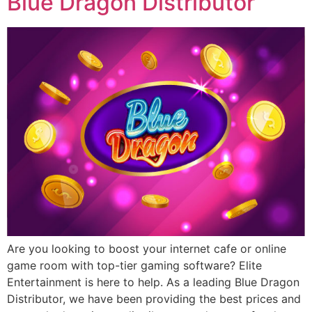
Blue Dragon Distributor
Are you looking to boost your internet cafe or online
game room with top-tier gaming software? Elite
Entertainment is here to help. As a leading Blue Dragon
Distributor, we have been providing the best prices and