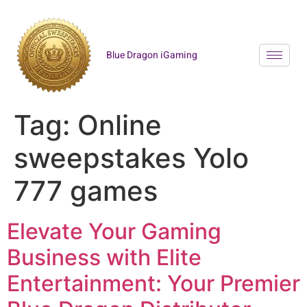
Blue Dragon iGaming
Tag:
Online
sweepstakes Yolo
777 games
Elevate Your Gaming
Business with Elite
Entertainment: Your Premier