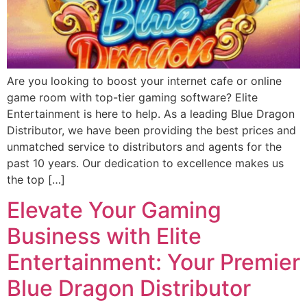
Are you looking to boost your internet cafe or online
game room with top-tier gaming software? Elite
Entertainment is here to help. As a leading Blue Dragon
Distributor, we have been providing the best prices and
unmatched service to distributors and agents for the
past 10 years. Our dedication to excellence makes us
the top […]
Elevate Your Gaming
Business with Elite
Entertainment: Your Premier
Blue Dragon Distributor