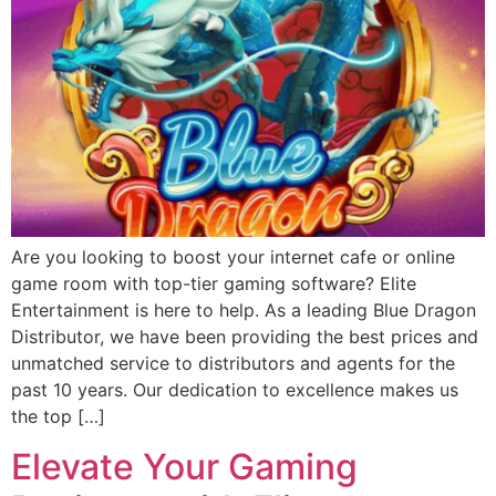
Are you looking to boost your internet cafe or online
game room with top-tier gaming software? Elite
Entertainment is here to help. As a leading Blue Dragon
Distributor, we have been providing the best prices and
unmatched service to distributors and agents for the
past 10 years. Our dedication to excellence makes us
the top […]
Elevate Your Gaming