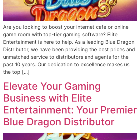
Are you looking to boost your internet cafe or online
game room with top-tier gaming software? Elite
Entertainment is here to help. As a leading Blue Dragon
Distributor, we have been providing the best prices and
unmatched service to distributors and agents for the
past 10 years. Our dedication to excellence makes us
the top […]
Elevate Your Gaming
Business with Elite
Entertainment: Your Premier
Blue Dragon Distributor