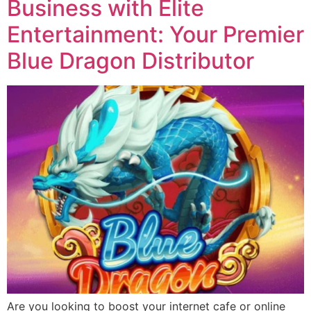
Business with Elite
Entertainment: Your Premier
Blue Dragon Distributor
Are you looking to boost your internet cafe or online