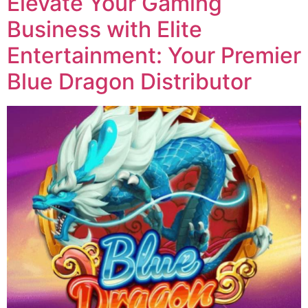
Elevate Your Gaming
Business with Elite
Entertainment: Your Premier
Blue Dragon Distributor