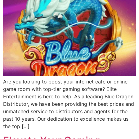
Are you looking to boost your internet cafe or online
game room with top-tier gaming software? Elite
Entertainment is here to help. As a leading Blue Dragon
Distributor, we have been providing the best prices and
unmatched service to distributors and agents for the
past 10 years. Our dedication to excellence makes us
the top […]