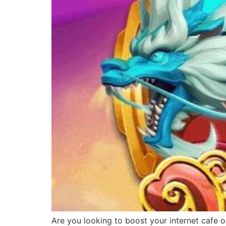
Are you looking to boost your internet cafe o