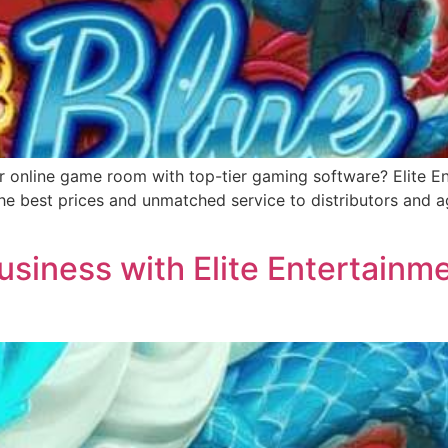
r online game room with top-tier gaming software? Elite Ent
e best prices and unmatched service to distributors and ag
siness with Elite Entertainme