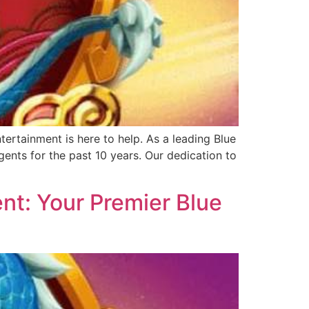
ertainment is here to help. As a leading Blue
ents for the past 10 years. Our dedication to
nt: Your Premier Blue