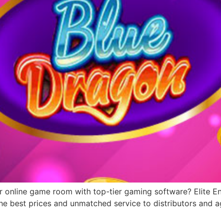
r online game room with top-tier gaming software? Elite Ent
e best prices and unmatched service to distributors and ag