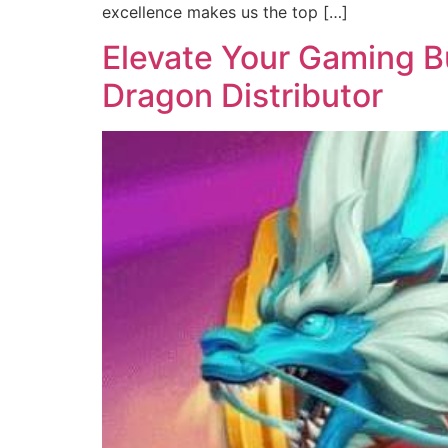
excellence makes us the top […]
Elevate Your Gaming Bu
Dragon Distributor