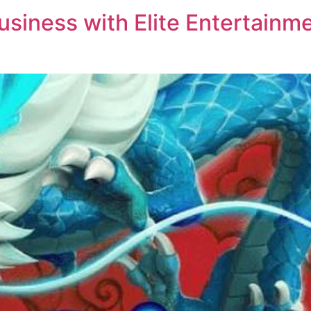
siness with Elite Entertainme