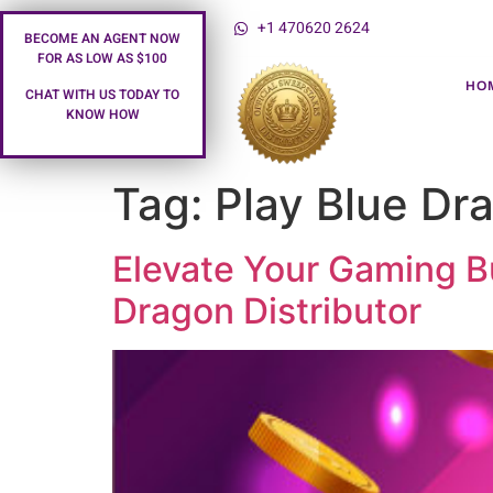
+1 470620 2624
BECOME AN AGENT NOW
FOR AS LOW AS $100
HO
CHAT WITH US TODAY TO
KNOW HOW
Tag:
Play Blue Dr
Elevate Your Gaming Bu
Dragon Distributor