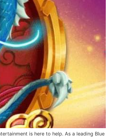
ertainment is here to help. As a leading Blue