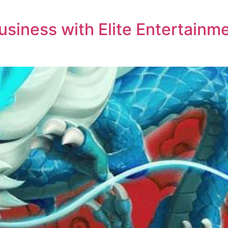
siness with Elite Entertainme