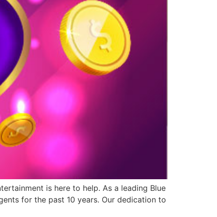
ertainment is here to help. As a leading Blue
ents for the past 10 years. Our dedication to