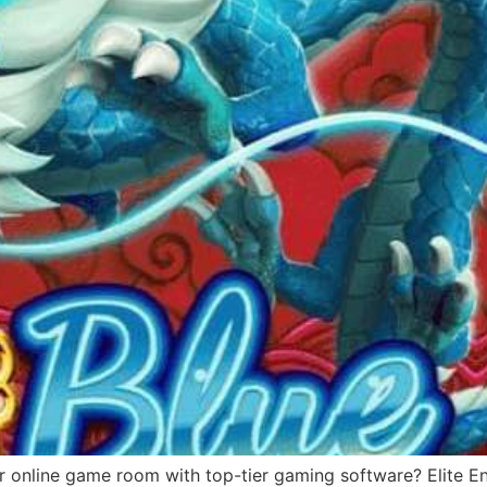
r online game room with top-tier gaming software? Elite Ent