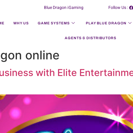
Blue Dragon iGaming
Follow Us :
ME
WHY US
GAME SYSTEMS
PLAY BLUE DRAGON
AGENTS & DISTRIBUTORS
agon online
siness with Elite Entertainme