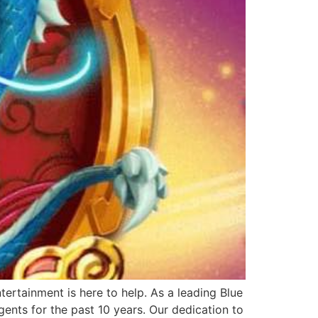
ertainment is here to help. As a leading Blue
ents for the past 10 years. Our dedication to