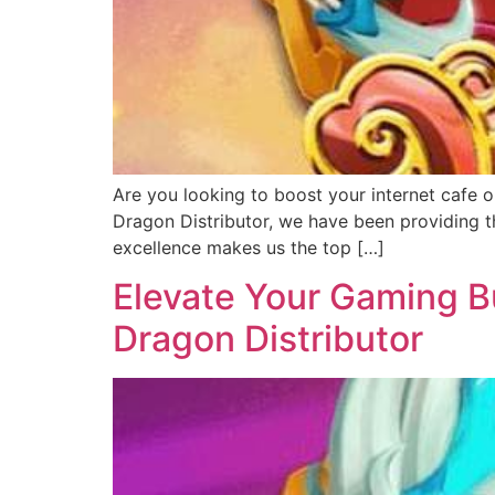
Are you looking to boost your internet cafe o
Dragon Distributor, we have been providing th
excellence makes us the top […]
Elevate Your Gaming Bu
Dragon Distributor