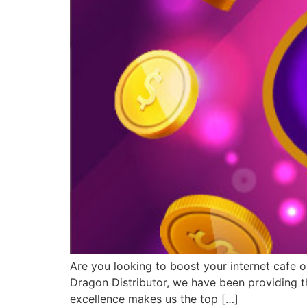
Are you looking to boost your internet cafe o
Dragon Distributor, we have been providing th
excellence makes us the top […]