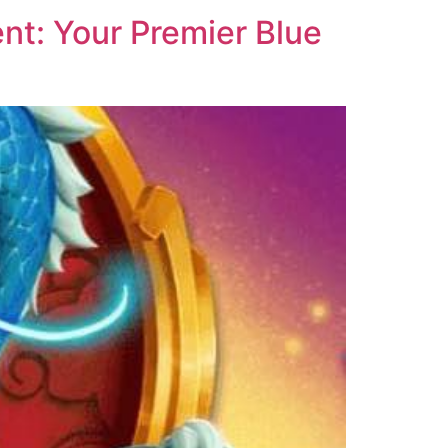
nt: Your Premier Blue