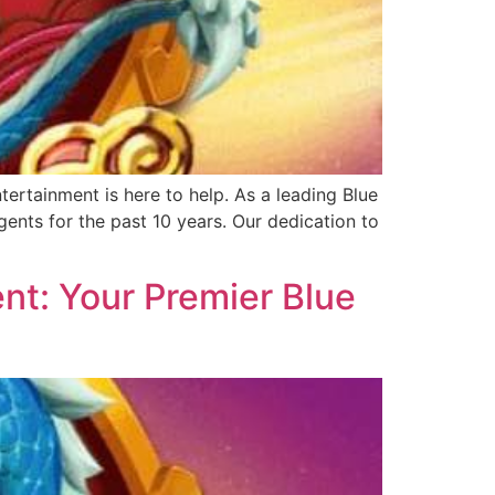
ertainment is here to help. As a leading Blue
ents for the past 10 years. Our dedication to
nt: Your Premier Blue