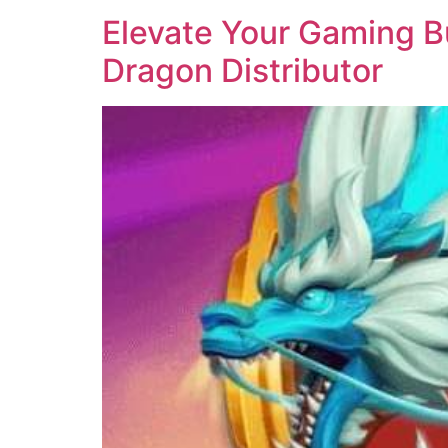
Elevate Your Gaming Bu
Dragon Distributor