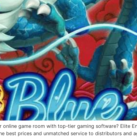
r online game room with top-tier gaming software? Elite Ent
e best prices and unmatched service to distributors and ag