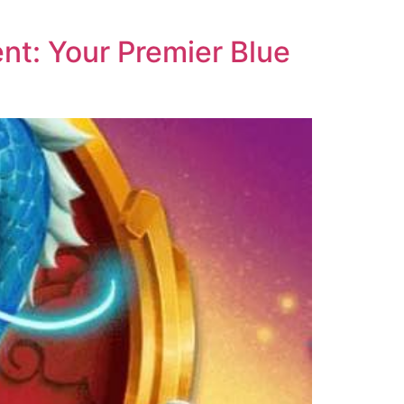
nt: Your Premier Blue