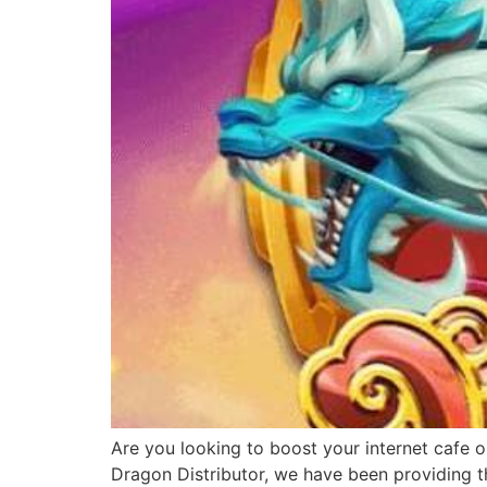
Are you looking to boost your internet cafe o
Dragon Distributor, we have been providing th