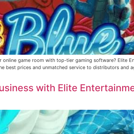
r online game room with top-tier gaming software? Elite Ent
e best prices and unmatched service to distributors and ag
siness with Elite Entertainme