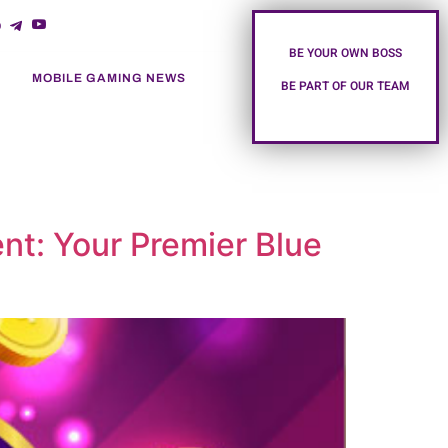
BE YOUR OWN BOSS
MOBILE GAMING NEWS
BE PART OF OUR TEAM
nt: Your Premier Blue