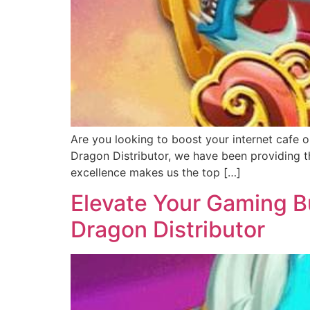
Are you looking to boost your internet cafe o
Dragon Distributor, we have been providing th
excellence makes us the top […]
Elevate Your Gaming Bu
Dragon Distributor