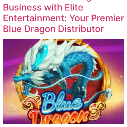
Business with Elite
Entertainment: Your Premier
Blue Dragon Distributor