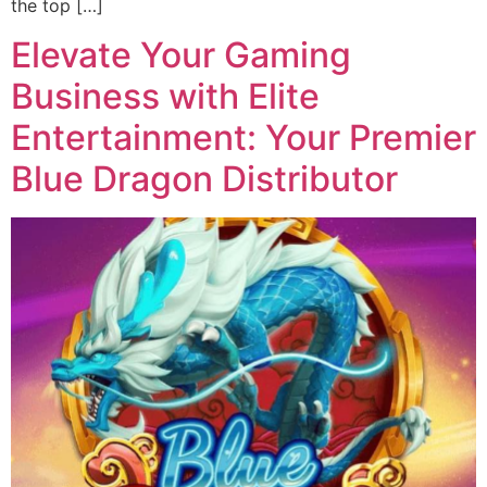
the top […]
Elevate Your Gaming
Business with Elite
Entertainment: Your Premier
Blue Dragon Distributor