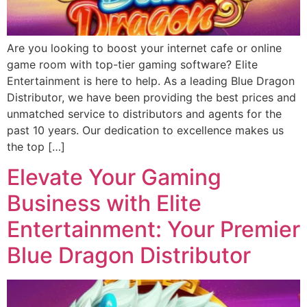
Are you looking to boost your internet cafe or online
game room with top-tier gaming software? Elite
Entertainment is here to help. As a leading Blue Dragon
Distributor, we have been providing the best prices and
unmatched service to distributors and agents for the
past 10 years. Our dedication to excellence makes us
the top […]
Elevate Your Gaming
Business with Elite
Entertainment: Your Premier
Blue Dragon Distributor