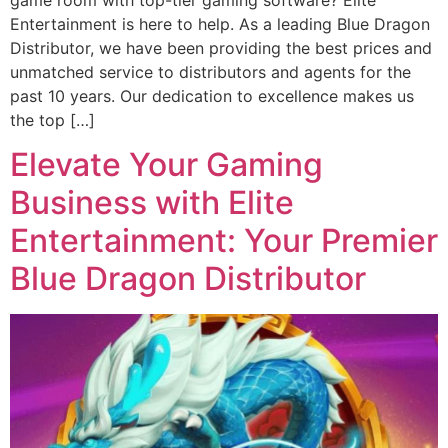
Entertainment is here to help. As a leading Blue Dragon
Distributor, we have been providing the best prices and
unmatched service to distributors and agents for the
past 10 years. Our dedication to excellence makes us
the top […]
Elevate Your Gaming
Business with Elite
Entertainment: Your Premier
Blue Dragon Distributor