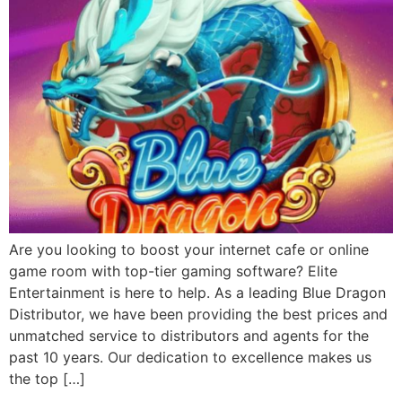
Are you looking to boost your internet cafe or online
game room with top-tier gaming software? Elite
Entertainment is here to help. As a leading Blue Dragon
Distributor, we have been providing the best prices and
unmatched service to distributors and agents for the
past 10 years. Our dedication to excellence makes us
the top […]