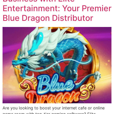
Entertainment: Your Premier
Blue Dragon Distributor
Are you looking to boost your internet cafe or online
game room with top-tier gaming software? Elite