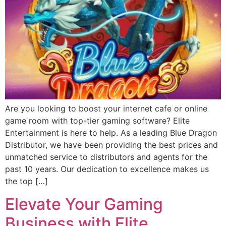
Are you looking to boost your internet cafe or online
game room with top-tier gaming software? Elite
Entertainment is here to help. As a leading Blue Dragon
Distributor, we have been providing the best prices and
unmatched service to distributors and agents for the
past 10 years. Our dedication to excellence makes us
the top […]
Elevate Your Gaming
Business with Elite