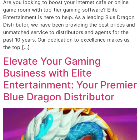
Are you looking to boost your internet cafe or online
game room with top-tier gaming software? Elite
Entertainment is here to help. As a leading Blue Dragon
Distributor, we have been providing the best prices and
unmatched service to distributors and agents for the
past 10 years. Our dedication to excellence makes us
the top […]
Elevate Your Gaming
Business with Elite
Entertainment: Your Premier
Blue Dragon Distributor