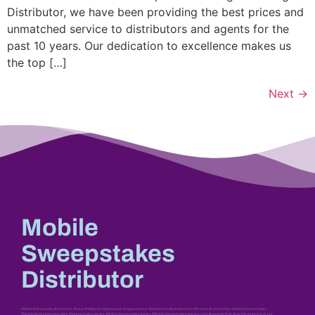
Distributor, we have been providing the best prices and
unmatched service to distributors and agents for the
past 10 years. Our dedication to excellence makes us
the top […]
Next
→
Mobile
Sweepstakes
Distributor
#vblink #ultrapanda #orionstars #juwa #milkyways #gamevault #vegassweeps #gameroom #pandamaster #firekirin #riversweeps #MobileSweepstakes
#MobileGamingSweepstakes #SweepstakesGames #OnlineSweepstakesGames #MobileSweepstakesApp are core keywords that drive the essence of our