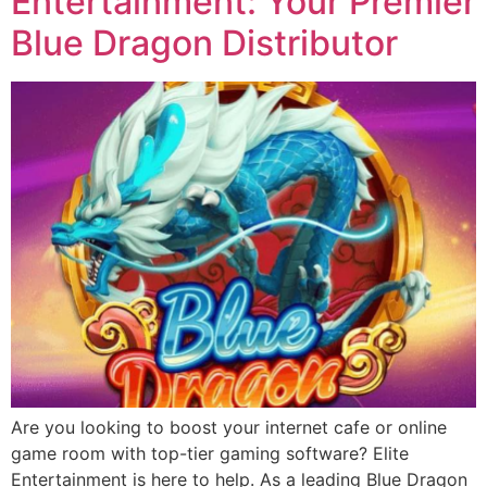
Entertainment: Your Premier
Blue Dragon Distributor
Are you looking to boost your internet cafe or online
game room with top-tier gaming software? Elite
Entertainment is here to help. As a leading Blue Dragon