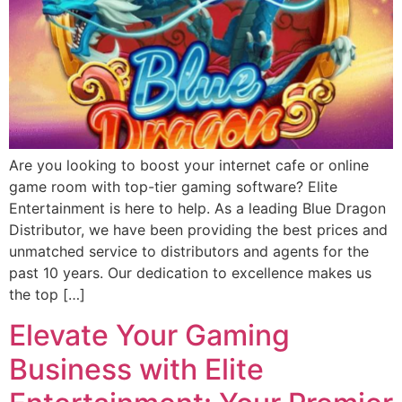
Are you looking to boost your internet cafe or online
game room with top-tier gaming software? Elite
Entertainment is here to help. As a leading Blue Dragon
Distributor, we have been providing the best prices and
unmatched service to distributors and agents for the
past 10 years. Our dedication to excellence makes us
the top […]
Elevate Your Gaming
Business with Elite