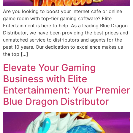
Are you looking to boost your internet cafe or online
game room with top-tier gaming software? Elite
Entertainment is here to help. As a leading Blue Dragon
Distributor, we have been providing the best prices and
unmatched service to distributors and agents for the
past 10 years. Our dedication to excellence makes us
the top […]
Elevate Your Gaming
Business with Elite
Entertainment: Your Premier
Blue Dragon Distributor