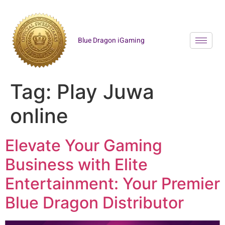
Blue Dragon iGaming
Tag:
Play Juwa
online
Elevate Your Gaming
Business with Elite
Entertainment: Your Premier
Blue Dragon Distributor