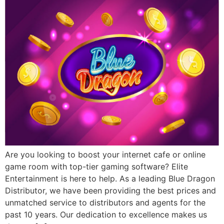
Are you looking to boost your internet cafe or online
game room with top-tier gaming software? Elite
Entertainment is here to help. As a leading Blue Dragon
Distributor, we have been providing the best prices and
unmatched service to distributors and agents for the
past 10 years. Our dedication to excellence makes us