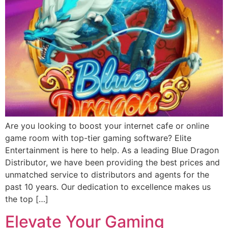
Are you looking to boost your internet cafe or online
game room with top-tier gaming software? Elite
Entertainment is here to help. As a leading Blue Dragon
Distributor, we have been providing the best prices and
unmatched service to distributors and agents for the
past 10 years. Our dedication to excellence makes us
the top […]
Elevate Your Gaming