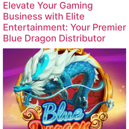
Elevate Your Gaming
Business with Elite
Entertainment: Your Premier
Blue Dragon Distributor