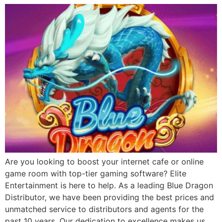
Are you looking to boost your internet cafe or online
game room with top-tier gaming software? Elite
Entertainment is here to help. As a leading Blue Dragon
Distributor, we have been providing the best prices and
unmatched service to distributors and agents for the
past 10 years. Our dedication to excellence makes us