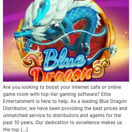
Are you looking to boost your internet cafe or online
game room with top-tier gaming software? Elite
Entertainment is here to help. As a leading Blue Dragon
Distributor, we have been providing the best prices and
unmatched service to distributors and agents for the
past 10 years. Our dedication to excellence makes us
the top […]