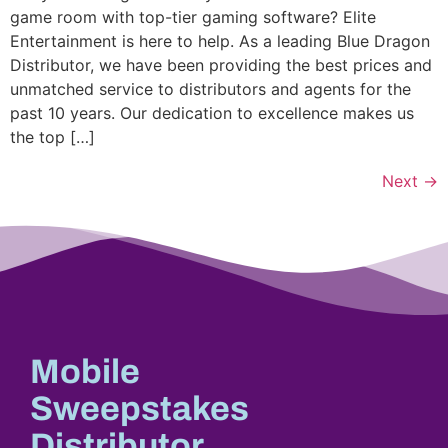
game room with top-tier gaming software? Elite
Entertainment is here to help. As a leading Blue Dragon
Distributor, we have been providing the best prices and
unmatched service to distributors and agents for the
past 10 years. Our dedication to excellence makes us
the top […]
Next
→
Mobile
Sweepstakes
Distributor