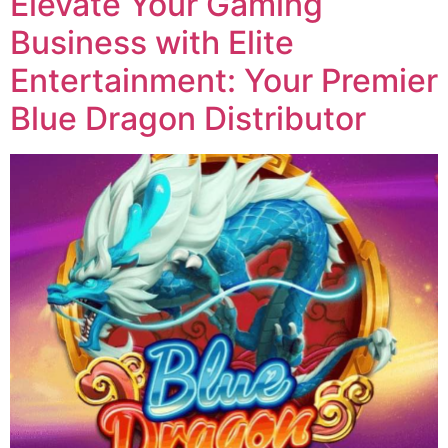
Elevate Your Gaming
Business with Elite
Entertainment: Your Premier
Blue Dragon Distributor