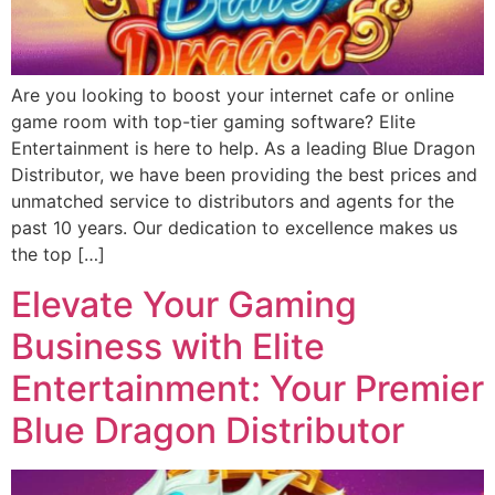
Are you looking to boost your internet cafe or online
game room with top-tier gaming software? Elite
Entertainment is here to help. As a leading Blue Dragon
Distributor, we have been providing the best prices and
unmatched service to distributors and agents for the
past 10 years. Our dedication to excellence makes us
the top […]
Elevate Your Gaming
Business with Elite
Entertainment: Your Premier
Blue Dragon Distributor