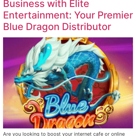
Business with Elite
Entertainment: Your Premier
Blue Dragon Distributor
Are you looking to boost your internet cafe or online