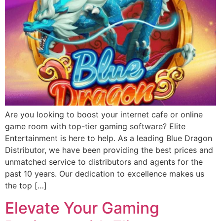
Are you looking to boost your internet cafe or online
game room with top-tier gaming software? Elite
Entertainment is here to help. As a leading Blue Dragon
Distributor, we have been providing the best prices and
unmatched service to distributors and agents for the
past 10 years. Our dedication to excellence makes us
the top […]
Elevate Your Gaming