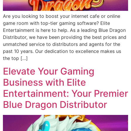
Are you looking to boost your internet cafe or online
game room with top-tier gaming software? Elite
Entertainment is here to help. As a leading Blue Dragon
Distributor, we have been providing the best prices and
unmatched service to distributors and agents for the
past 10 years. Our dedication to excellence makes us
the top […]
Elevate Your Gaming
Business with Elite
Entertainment: Your Premier
Blue Dragon Distributor