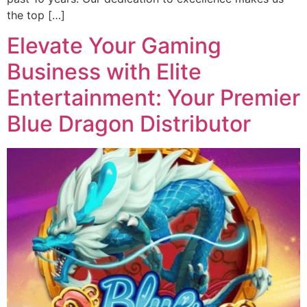
the top […]
Elevate Your Gaming
Business with Elite
Entertainment: Your Premier
Blue Dragon Distributor