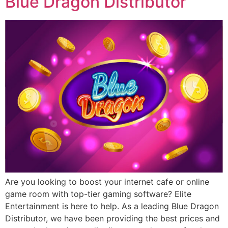
Blue Dragon Distributor
Are you looking to boost your internet cafe or online
game room with top-tier gaming software? Elite
Entertainment is here to help. As a leading Blue Dragon
Distributor, we have been providing the best prices and