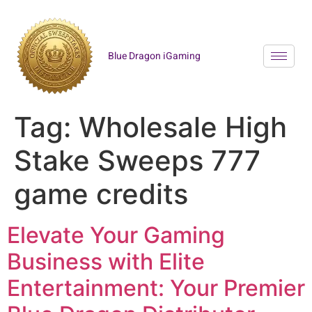
Blue Dragon iGaming
Tag:
Wholesale High
Stake Sweeps 777
game credits
Elevate Your Gaming
Business with Elite
Entertainment: Your Premier