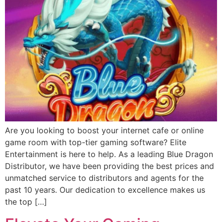
Are you looking to boost your internet cafe or online
game room with top-tier gaming software? Elite
Entertainment is here to help. As a leading Blue Dragon
Distributor, we have been providing the best prices and
unmatched service to distributors and agents for the
past 10 years. Our dedication to excellence makes us
the top […]