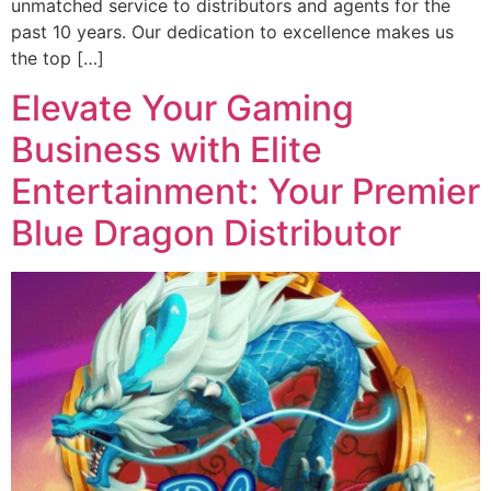
unmatched service to distributors and agents for the
past 10 years. Our dedication to excellence makes us
the top […]
Elevate Your Gaming
Business with Elite
Entertainment: Your Premier
Blue Dragon Distributor