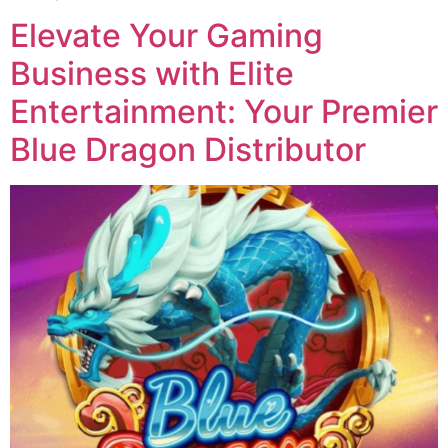
Elevate Your Gaming
Business with Elite
Entertainment: Your Premier
Blue Dragon Distributor