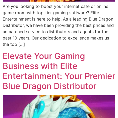
Are you looking to boost your internet cafe or online
game room with top-tier gaming software? Elite
Entertainment is here to help. As a leading Blue Dragon
Distributor, we have been providing the best prices and
unmatched service to distributors and agents for the
past 10 years. Our dedication to excellence makes us
the top […]
Elevate Your Gaming
Business with Elite
Entertainment: Your Premier
Blue Dragon Distributor