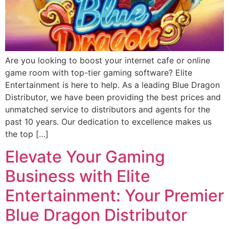
Are you looking to boost your internet cafe or online
game room with top-tier gaming software? Elite
Entertainment is here to help. As a leading Blue Dragon
Distributor, we have been providing the best prices and
unmatched service to distributors and agents for the
past 10 years. Our dedication to excellence makes us
the top […]
Elevate Your Gaming
Business with Elite
Entertainment: Your Premier
Blue Dragon Distributor