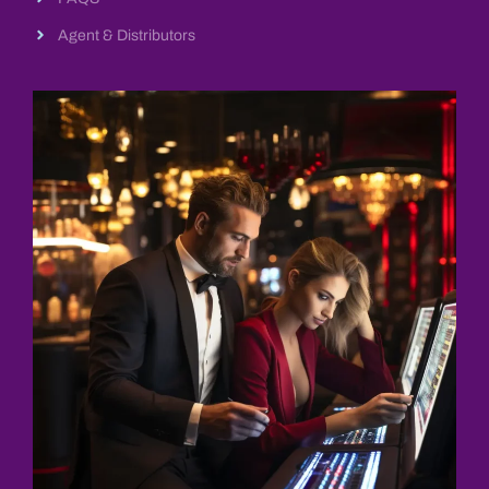
Agent & Distributors